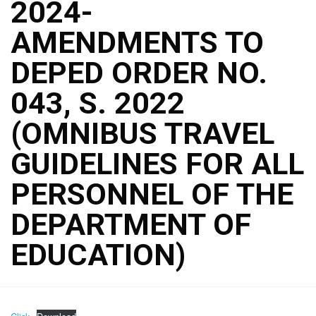
2024-
AMENDMENTS TO
DEPED ORDER NO.
043, S. 2022
(OMNIBUS TRAVEL
GUIDELINES FOR ALL
PERSONNEL OF THE
DEPARTMENT OF
EDUCATION)