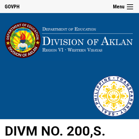
GOVPH
Menu
DIVM NO. 200,S.