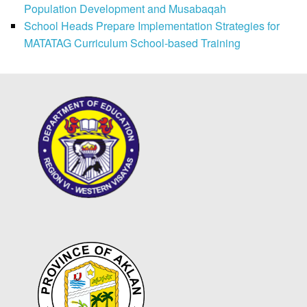
Population Development and Musabaqah
School Heads Prepare Implementation Strategies for
MATATAG Curriculum School-based Training