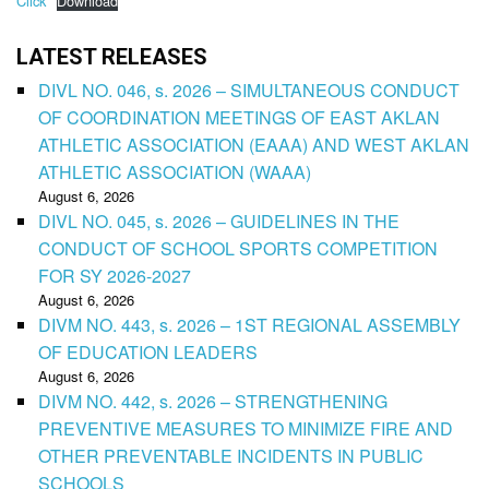
Click
Download
LATEST RELEASES
DIVL NO. 046, s. 2026 – SIMULTANEOUS CONDUCT
OF COORDINATION MEETINGS OF EAST AKLAN
ATHLETIC ASSOCIATION (EAAA) AND WEST AKLAN
ATHLETIC ASSOCIATION (WAAA)
August 6, 2026
DIVL NO. 045, s. 2026 – GUIDELINES IN THE
CONDUCT OF SCHOOL SPORTS COMPETITION
FOR SY 2026-2027
August 6, 2026
DIVM NO. 443, s. 2026 – 1ST REGIONAL ASSEMBLY
OF EDUCATION LEADERS
August 6, 2026
DIVM NO. 442, s. 2026 – STRENGTHENING
PREVENTIVE MEASURES TO MINIMIZE FIRE AND
OTHER PREVENTABLE INCIDENTS IN PUBLIC
SCHOOLS