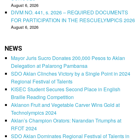
August 6, 2026
DIVM NO. 441, s. 2026 – REQUIRED DOCUMENTS
FOR PARTICIPATION IN THE RESCUELYMPICS 2026
August 6, 2026
NEWS
Mayor Juris Sucro Donates 200,000 Pesos to Aklan
Delegation at Palarong Pambansa
SDO Aklan Clinches Victory by a Single Point in 2024
Regional Festival of Talents
KISEC Student Secures Second Place in English
Braille Reading Competition
Aklanon Fruit and Vegetable Carver Wins Gold at
Technolympics 2024
Aklan’s Champion Orators: Narandan Triumphs at
RFOT 2024
SDO Aklan Dominates Regional Festival of Talents in