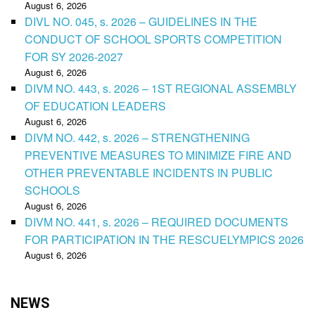
August 6, 2026
DIVL NO. 045, s. 2026 – GUIDELINES IN THE
CONDUCT OF SCHOOL SPORTS COMPETITION
FOR SY 2026-2027
August 6, 2026
DIVM NO. 443, s. 2026 – 1ST REGIONAL ASSEMBLY
OF EDUCATION LEADERS
August 6, 2026
DIVM NO. 442, s. 2026 – STRENGTHENING
PREVENTIVE MEASURES TO MINIMIZE FIRE AND
OTHER PREVENTABLE INCIDENTS IN PUBLIC
SCHOOLS
August 6, 2026
DIVM NO. 441, s. 2026 – REQUIRED DOCUMENTS
FOR PARTICIPATION IN THE RESCUELYMPICS 2026
August 6, 2026
NEWS