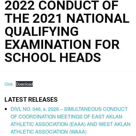
2022 CONDUCT OF
THE 2021 NATIONAL
QUALIFYING
EXAMINATION FOR
SCHOOL HEADS
Click
Download
LATEST RELEASES
DIVL NO. 046, s. 2026 – SIMULTANEOUS CONDUCT
OF COORDINATION MEETINGS OF EAST AKLAN
ATHLETIC ASSOCIATION (EAAA) AND WEST AKLAN
ATHLETIC ASSOCIATION (WAAA)