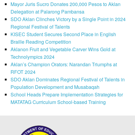
Mayor Juris Sucro Donates 200,000 Pesos to Aklan
Delegation at Palarong Pambansa
SDO Aklan Clinches Victory by a Single Point in 2024
Regional Festival of Talents
KISEC Student Secures Second Place in English
Braille Reading Competition
Aklanon Fruit and Vegetable Carver Wins Gold at
Technolympics 2024
Aklan’s Champion Orators: Narandan Triumphs at
RFOT 2024
SDO Aklan Dominates Regional Festival of Talents in
Population Development and Musabaqah
School Heads Prepare Implementation Strategies for
MATATAG Curriculum School-based Training