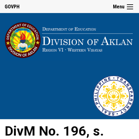
GOVPH
Menu
DivM No. 196, s.