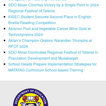
SDO Aklan Clinches Victory by a Single Point in 2024
Regional Festival of Talents
KISEC Student Secures Second Place in English
Braille Reading Competition
Aklanon Fruit and Vegetable Carver Wins Gold at
Technolympics 2024
Aklan’s Champion Orators: Narandan Triumphs at
RFOT 2024
SDO Aklan Dominates Regional Festival of Talents in
Population Development and Musabaqah
School Heads Prepare Implementation Strategies for
MATATAG Curriculum School-based Training