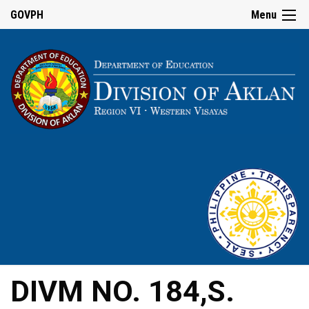
GOVPH
Menu
DIVM NO. 184,S.