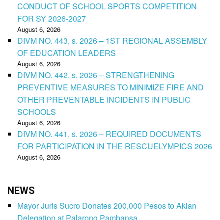
CONDUCT OF SCHOOL SPORTS COMPETITION
FOR SY 2026-2027
August 6, 2026
DIVM NO. 443, s. 2026 – 1ST REGIONAL ASSEMBLY
OF EDUCATION LEADERS
August 6, 2026
DIVM NO. 442, s. 2026 – STRENGTHENING
PREVENTIVE MEASURES TO MINIMIZE FIRE AND
OTHER PREVENTABLE INCIDENTS IN PUBLIC
SCHOOLS
August 6, 2026
DIVM NO. 441, s. 2026 – REQUIRED DOCUMENTS
FOR PARTICIPATION IN THE RESCUELYMPICS 2026
August 6, 2026
NEWS
Mayor Juris Sucro Donates 200,000 Pesos to Aklan
Delegation at Palarong Pambansa