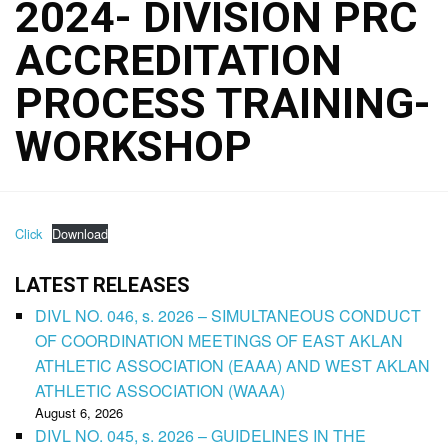
2024- DIVISION PRC
ACCREDITATION
PROCESS TRAINING-
WORKSHOP
Click
Download
LATEST RELEASES
DIVL NO. 046, s. 2026 – SIMULTANEOUS CONDUCT
OF COORDINATION MEETINGS OF EAST AKLAN
ATHLETIC ASSOCIATION (EAAA) AND WEST AKLAN
ATHLETIC ASSOCIATION (WAAA)
August 6, 2026
DIVL NO. 045, s. 2026 – GUIDELINES IN THE