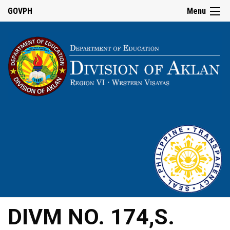
GOVPH
Menu
DIVM NO. 174,S.