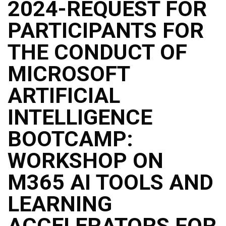
2024-REQUEST FOR
PARTICIPANTS FOR
THE CONDUCT OF
MICROSOFT
ARTIFICIAL
INTELLIGENCE
BOOTCAMP:
WORKSHOP ON
M365 AI TOOLS AND
LEARNING
ACCELERATORS FOR