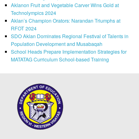
Aklanon Fruit and Vegetable Carver Wins Gold at
Technolympics 2024
Aklan’s Champion Orators: Narandan Triumphs at
RFOT 2024
SDO Aklan Dominates Regional Festival of Talents in
Population Development and Musabaqah
School Heads Prepare Implementation Strategies for
MATATAG Curriculum School-based Training