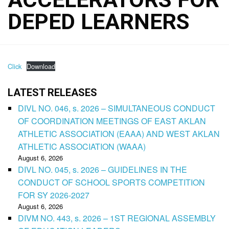
DEPED LEARNERS
Click
Download
LATEST RELEASES
DIVL NO. 046, s. 2026 – SIMULTANEOUS CONDUCT
OF COORDINATION MEETINGS OF EAST AKLAN
ATHLETIC ASSOCIATION (EAAA) AND WEST AKLAN
ATHLETIC ASSOCIATION (WAAA)
August 6, 2026
DIVL NO. 045, s. 2026 – GUIDELINES IN THE
CONDUCT OF SCHOOL SPORTS COMPETITION
FOR SY 2026-2027
August 6, 2026
DIVM NO. 443, s. 2026 – 1ST REGIONAL ASSEMBLY