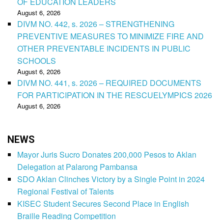
OF EDUCATION LEADERS
August 6, 2026
DIVM NO. 442, s. 2026 – STRENGTHENING
PREVENTIVE MEASURES TO MINIMIZE FIRE AND
OTHER PREVENTABLE INCIDENTS IN PUBLIC
SCHOOLS
August 6, 2026
DIVM NO. 441, s. 2026 – REQUIRED DOCUMENTS
FOR PARTICIPATION IN THE RESCUELYMPICS 2026
August 6, 2026
NEWS
Mayor Juris Sucro Donates 200,000 Pesos to Aklan
Delegation at Palarong Pambansa
SDO Aklan Clinches Victory by a Single Point in 2024
Regional Festival of Talents
KISEC Student Secures Second Place in English
Braille Reading Competition