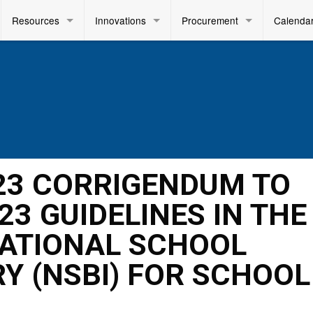
Resources
Innovations
Procurement
Calenda
023 CORRIGENDUM TO
023 GUIDELINES IN THE
NATIONAL SCHOOL
Y (NSBI) FOR SCHOOL