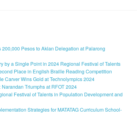
 200,000 Pesos to Aklan Delegation at Palarong
 by a Single Point in 2024 Regional Festival of Talents
cond Place in English Braille Reading Competition
le Carver Wins Gold at Technolympics 2024
: Narandan Triumphs at RFOT 2024
onal Festival of Talents in Population Development and
lementation Strategies for MATATAG Curriculum School-