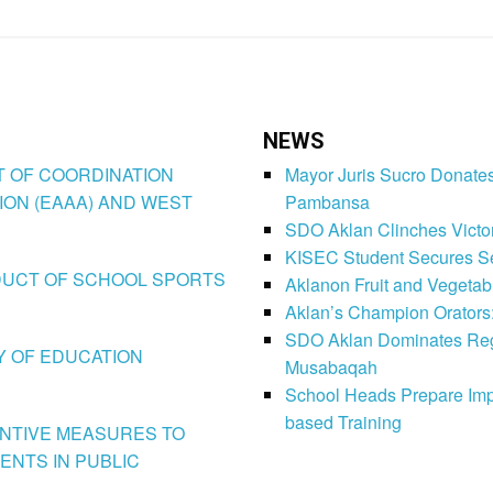
NEWS
CT OF COORDINATION
Mayor Juris Sucro Donates
ION (EAAA) AND WEST
Pambansa
SDO Aklan Clinches Victory
KISEC Student Secures Se
CONDUCT OF SCHOOL SPORTS
Aklanon Fruit and Vegetab
Aklan’s Champion Orators
SDO Aklan Dominates Regi
LY OF EDUCATION
Musabaqah
School Heads Prepare Imp
based Training
VENTIVE MEASURES TO
ENTS IN PUBLIC