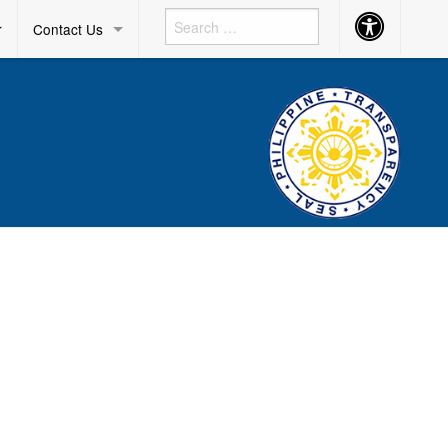
Accessibility
r
Contact Us
Button