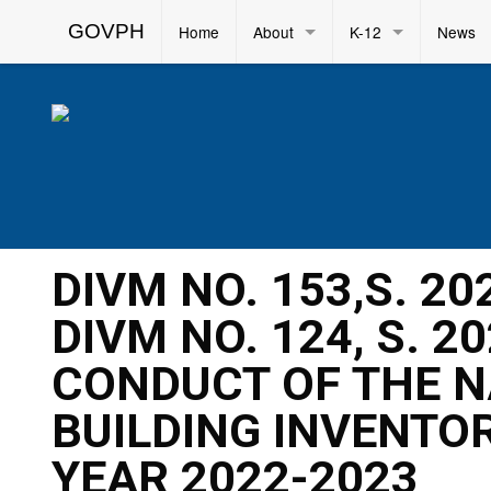
GOVPH
Home
About
K-12
News
DIVM NO. 153,S. 2
DIVM NO. 124, S. 2
CONDUCT OF THE 
BUILDING INVENTOR
YEAR 2022-2023