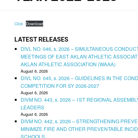
Click
Download
LATEST RELEASES
DIVL NO. 046, s. 2026 – SIMULTANEOUS CONDU
MEETINGS OF EAST AKLAN ATHLETIC ASSOCIAT
AKLAN ATHLETIC ASSOCIATION (WAAA)
August 6, 2026
DIVL NO. 045, s. 2026 – GUIDELINES IN THE 
COMPETITION FOR SY 2026-2027
August 6, 2026
DIVM NO. 443, s. 2026 – 1ST REGIONAL ASSEMB
LEADERS
August 6, 2026
DIVM NO. 442, s. 2026 – STRENGTHENING PRE
MINIMIZE FIRE AND OTHER PREVENTABLE INCID
SCHOOLS