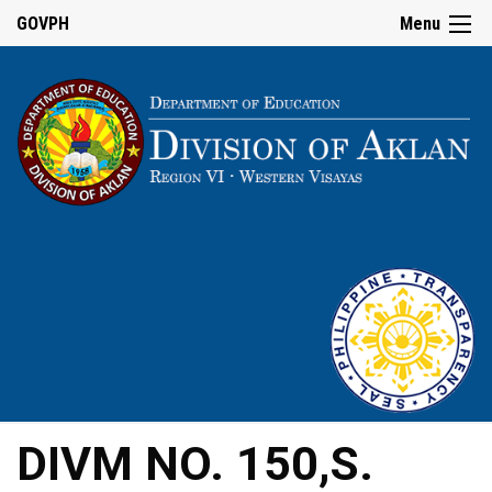
GOVPH
Menu
DIVM NO. 150,S.