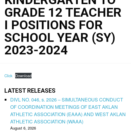
GRADE 12 TEACHER
I POSITIONS FOR
SCHOOL YEAR (SY)
2023-2024
Click
Download
LATEST RELEASES
DIVL NO. 046, s. 2026 – SIMULTANEOUS CONDUCT
OF COORDINATION MEETINGS OF EAST AKLAN
ATHLETIC ASSOCIATION (EAAA) AND WEST AKLAN
ATHLETIC ASSOCIATION (WAAA)
August 6, 2026