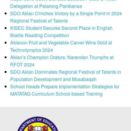
Delegation at Palarong Pambansa
SDO Aklan Clinches Victory by a Single Point in 2024
Regional Festival of Talents
KISEC Student Secures Second Place in English
Braille Reading Competition
Aklanon Fruit and Vegetable Carver Wins Gold at
Technolympics 2024
Aklan’s Champion Orators: Narandan Triumphs at
RFOT 2024
SDO Aklan Dominates Regional Festival of Talents in
Population Development and Musabaqah
School Heads Prepare Implementation Strategies for
MATATAG Curriculum School-based Training