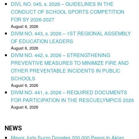
DIVL NO. 045, s. 2026 – GUIDELINES IN THE
CONDUCT OF SCHOOL SPORTS COMPETITION
FOR SY 2026-2027
August 6, 2026
DIVM NO. 443, s. 2026 – 1ST REGIONAL ASSEMBLY
OF EDUCATION LEADERS
August 6, 2026
DIVM NO. 442, s. 2026 – STRENGTHENING
PREVENTIVE MEASURES TO MINIMIZE FIRE AND
OTHER PREVENTABLE INCIDENTS IN PUBLIC
SCHOOLS
August 6, 2026
DIVM NO. 441, s. 2026 – REQUIRED DOCUMENTS
FOR PARTICIPATION IN THE RESCUELYMPICS 2026
August 6, 2026
NEWS
Mayor Juris Sucro Donates 200,000 Pesos to Aklan