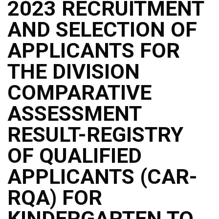
2023 RECRUITMENT
AND SELECTION OF
APPLICANTS FOR
THE DIVISION
COMPARATIVE
ASSESSMENT
RESULT-REGISTRY
OF QUALIFIED
APPLICANTS (CAR-
RQA) FOR
KINDERGARTEN TO