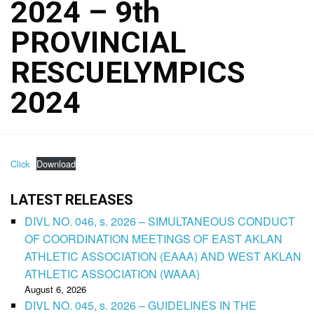
2024 – 9th
PROVINCIAL
RESCUELYMPICS
2024
Click
Download
LATEST RELEASES
DIVL NO. 046, s. 2026 – SIMULTANEOUS CONDUCT
OF COORDINATION MEETINGS OF EAST AKLAN
ATHLETIC ASSOCIATION (EAAA) AND WEST AKLAN
ATHLETIC ASSOCIATION (WAAA)
August 6, 2026
DIVL NO. 045, s. 2026 – GUIDELINES IN THE