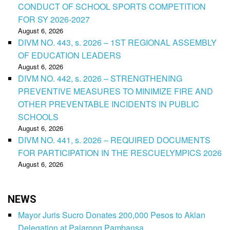
CONDUCT OF SCHOOL SPORTS COMPETITION
FOR SY 2026-2027
August 6, 2026
DIVM NO. 443, s. 2026 – 1ST REGIONAL ASSEMBLY
OF EDUCATION LEADERS
August 6, 2026
DIVM NO. 442, s. 2026 – STRENGTHENING
PREVENTIVE MEASURES TO MINIMIZE FIRE AND
OTHER PREVENTABLE INCIDENTS IN PUBLIC
SCHOOLS
August 6, 2026
DIVM NO. 441, s. 2026 – REQUIRED DOCUMENTS
FOR PARTICIPATION IN THE RESCUELYMPICS 2026
August 6, 2026
NEWS
Mayor Juris Sucro Donates 200,000 Pesos to Aklan
Delegation at Palarong Pambansa