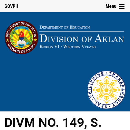
GOVPH
Menu
DIVM NO. 149, S.