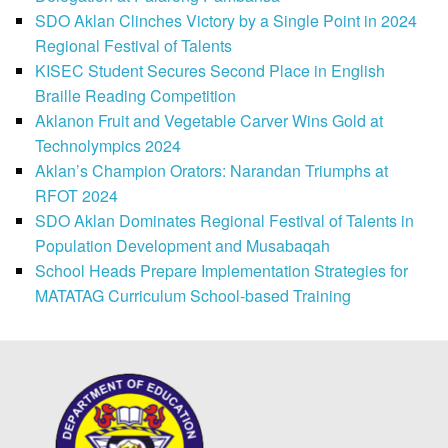
SDO Aklan Clinches Victory by a Single Point in 2024
Regional Festival of Talents
KISEC Student Secures Second Place in English
Braille Reading Competition
Aklanon Fruit and Vegetable Carver Wins Gold at
Technolympics 2024
Aklan’s Champion Orators: Narandan Triumphs at
RFOT 2024
SDO Aklan Dominates Regional Festival of Talents in
Population Development and Musabaqah
School Heads Prepare Implementation Strategies for
MATATAG Curriculum School-based Training