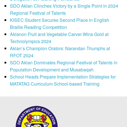
SDO Aklan Clinches Victory by a Single Point in 2024
Regional Festival of Talents
KISEC Student Secures Second Place in English
Braille Reading Competition
Aklanon Fruit and Vegetable Carver Wins Gold at
Technolympics 2024
Aklan’s Champion Orators: Narandan Triumphs at
RFOT 2024
SDO Aklan Dominates Regional Festival of Talents in
Population Development and Musabaqah
School Heads Prepare Implementation Strategies for
MATATAG Curriculum School-based Training