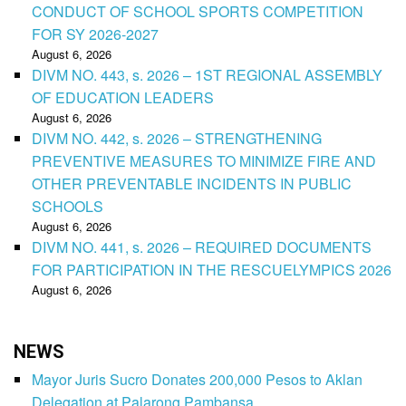
CONDUCT OF SCHOOL SPORTS COMPETITION
FOR SY 2026-2027
August 6, 2026
DIVM NO. 443, s. 2026 – 1ST REGIONAL ASSEMBLY
OF EDUCATION LEADERS
August 6, 2026
DIVM NO. 442, s. 2026 – STRENGTHENING
PREVENTIVE MEASURES TO MINIMIZE FIRE AND
OTHER PREVENTABLE INCIDENTS IN PUBLIC
SCHOOLS
August 6, 2026
DIVM NO. 441, s. 2026 – REQUIRED DOCUMENTS
FOR PARTICIPATION IN THE RESCUELYMPICS 2026
August 6, 2026
NEWS
Mayor Juris Sucro Donates 200,000 Pesos to Aklan
Delegation at Palarong Pambansa