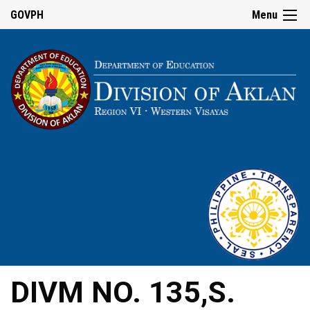
GOVPH
Menu
DIVM NO. 135,S.