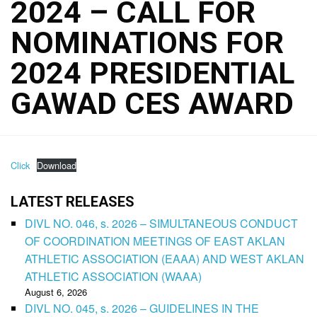
2024 – CALL FOR
NOMINATIONS FOR
2024 PRESIDENTIAL
GAWAD CES AWARD
Click
Download
LATEST RELEASES
DIVL NO. 046, s. 2026 – SIMULTANEOUS CONDUCT
OF COORDINATION MEETINGS OF EAST AKLAN
ATHLETIC ASSOCIATION (EAAA) AND WEST AKLAN
ATHLETIC ASSOCIATION (WAAA)
August 6, 2026
DIVL NO. 045, s. 2026 – GUIDELINES IN THE