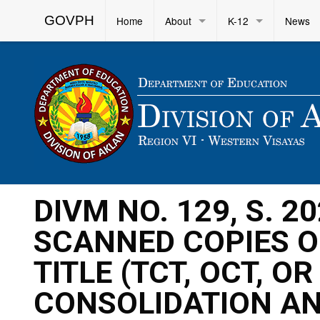
GOVPH
Home
About
K-12
News
DIVM NO. 129, S. 
SCANNED COPIES O
TITLE (TCT, OCT, O
CONSOLIDATION AN