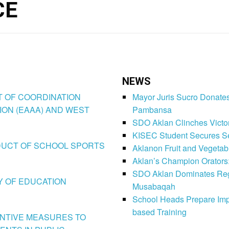
CE
NEWS
CT OF COORDINATION
Mayor Juris Sucro Donates
ION (EAAA) AND WEST
Pambansa
SDO Aklan Clinches Victory
KISEC Student Secures Se
CONDUCT OF SCHOOL SPORTS
Aklanon Fruit and Vegetab
Aklan’s Champion Orators
SDO Aklan Dominates Regi
LY OF EDUCATION
Musabaqah
School Heads Prepare Imp
based Training
VENTIVE MEASURES TO