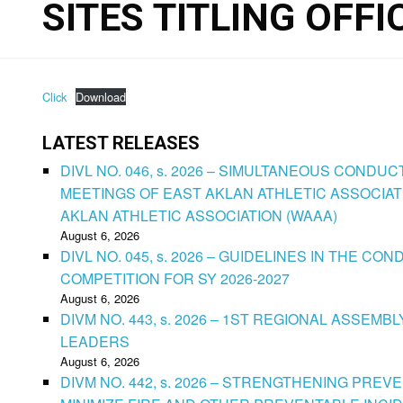
SITES TITLING OFFI
Click
Download
LATEST RELEASES
DIVL NO. 046, s. 2026 – SIMULTANEOUS CONDU
MEETINGS OF EAST AKLAN ATHLETIC ASSOCIAT
AKLAN ATHLETIC ASSOCIATION (WAAA)
August 6, 2026
DIVL NO. 045, s. 2026 – GUIDELINES IN THE 
COMPETITION FOR SY 2026-2027
August 6, 2026
DIVM NO. 443, s. 2026 – 1ST REGIONAL ASSEMB
LEADERS
August 6, 2026
DIVM NO. 442, s. 2026 – STRENGTHENING PRE