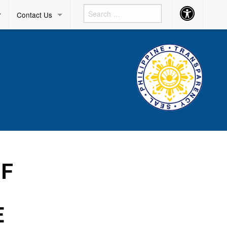
Accessibility
r
Contact Us
Button
OF
E