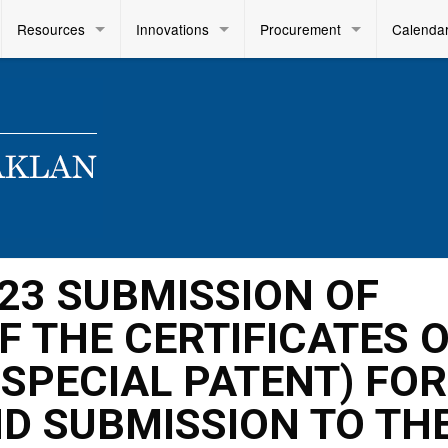
Resources
Innovations
Procurement
Calenda
2023 SUBMISSION OF
F THE CERTIFICATES 
R SPECIAL PATENT) FOR
D SUBMISSION TO TH