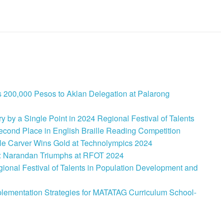
 200,000 Pesos to Aklan Delegation at Palarong
 by a Single Point in 2024 Regional Festival of Talents
cond Place in English Braille Reading Competition
le Carver Wins Gold at Technolympics 2024
: Narandan Triumphs at RFOT 2024
onal Festival of Talents in Population Development and
lementation Strategies for MATATAG Curriculum School-