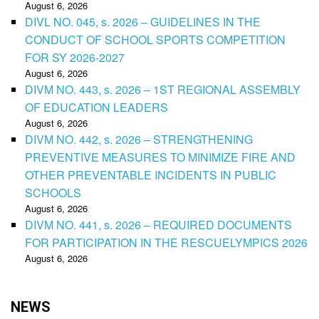
August 6, 2026
DIVL NO. 045, s. 2026 – GUIDELINES IN THE
CONDUCT OF SCHOOL SPORTS COMPETITION
FOR SY 2026-2027
August 6, 2026
DIVM NO. 443, s. 2026 – 1ST REGIONAL ASSEMBLY
OF EDUCATION LEADERS
August 6, 2026
DIVM NO. 442, s. 2026 – STRENGTHENING
PREVENTIVE MEASURES TO MINIMIZE FIRE AND
OTHER PREVENTABLE INCIDENTS IN PUBLIC
SCHOOLS
August 6, 2026
DIVM NO. 441, s. 2026 – REQUIRED DOCUMENTS
FOR PARTICIPATION IN THE RESCUELYMPICS 2026
August 6, 2026
NEWS