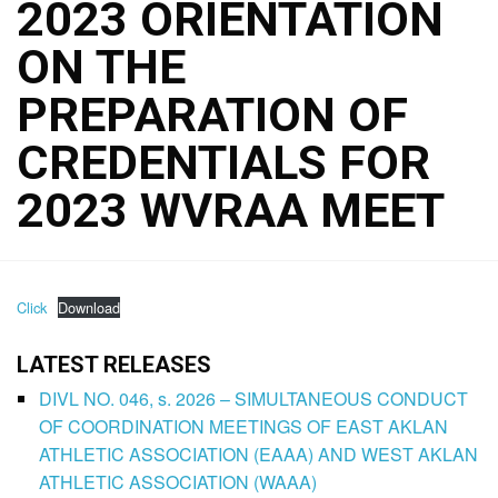
2023 ORIENTATION
ON THE
PREPARATION OF
CREDENTIALS FOR
2023 WVRAA MEET
Click
Download
LATEST RELEASES
DIVL NO. 046, s. 2026 – SIMULTANEOUS CONDUCT
OF COORDINATION MEETINGS OF EAST AKLAN
ATHLETIC ASSOCIATION (EAAA) AND WEST AKLAN
ATHLETIC ASSOCIATION (WAAA)