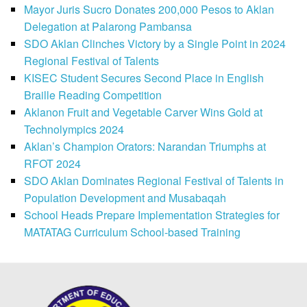
Mayor Juris Sucro Donates 200,000 Pesos to Aklan
Delegation at Palarong Pambansa
SDO Aklan Clinches Victory by a Single Point in 2024
Regional Festival of Talents
KISEC Student Secures Second Place in English
Braille Reading Competition
Aklanon Fruit and Vegetable Carver Wins Gold at
Technolympics 2024
Aklan’s Champion Orators: Narandan Triumphs at
RFOT 2024
SDO Aklan Dominates Regional Festival of Talents in
Population Development and Musabaqah
School Heads Prepare Implementation Strategies for
MATATAG Curriculum School-based Training