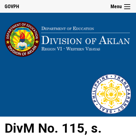
GOVPH
Menu
DivM No. 115, s.