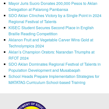
Mayor Juris Sucro Donates 200,000 Pesos to Aklan
Delegation at Palarong Pambansa
SDO Aklan Clinches Victory by a Single Point in 2024
Regional Festival of Talents
KISEC Student Secures Second Place in English
Braille Reading Competition
Aklanon Fruit and Vegetable Carver Wins Gold at
Technolympics 2024
Aklan’s Champion Orators: Narandan Triumphs at
RFOT 2024
SDO Aklan Dominates Regional Festival of Talents in
Population Development and Musabaqah
School Heads Prepare Implementation Strategies for
MATATAG Curriculum School-based Training