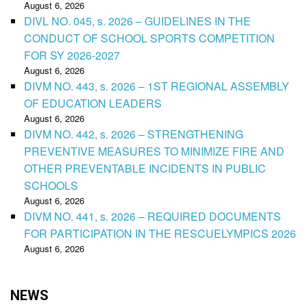
August 6, 2026
DIVL NO. 045, s. 2026 – GUIDELINES IN THE
CONDUCT OF SCHOOL SPORTS COMPETITION
FOR SY 2026-2027
August 6, 2026
DIVM NO. 443, s. 2026 – 1ST REGIONAL ASSEMBLY
OF EDUCATION LEADERS
August 6, 2026
DIVM NO. 442, s. 2026 – STRENGTHENING
PREVENTIVE MEASURES TO MINIMIZE FIRE AND
OTHER PREVENTABLE INCIDENTS IN PUBLIC
SCHOOLS
August 6, 2026
DIVM NO. 441, s. 2026 – REQUIRED DOCUMENTS
FOR PARTICIPATION IN THE RESCUELYMPICS 2026
August 6, 2026
NEWS