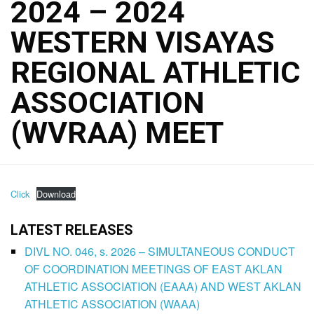
2024 – 2024
WESTERN VISAYAS
REGIONAL ATHLETIC
ASSOCIATION
(WVRAA) MEET
Click
Download
LATEST RELEASES
DIVL NO. 046, s. 2026 – SIMULTANEOUS CONDUCT
OF COORDINATION MEETINGS OF EAST AKLAN
ATHLETIC ASSOCIATION (EAAA) AND WEST AKLAN
ATHLETIC ASSOCIATION (WAAA)