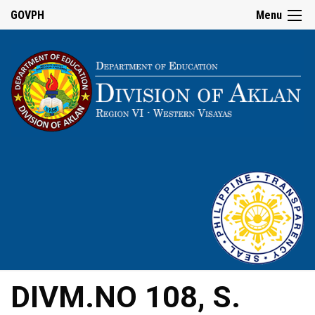
GOVPH
Menu
DIVM.NO 108, S.