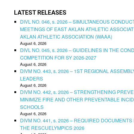
LATEST RELEASES
DIVL NO. 046, s. 2026 – SIMULTANEOUS CONDU
MEETINGS OF EAST AKLAN ATHLETIC ASSOCIAT
AKLAN ATHLETIC ASSOCIATION (WAAA)
August 6, 2026
DIVL NO. 045, s. 2026 – GUIDELINES IN THE 
COMPETITION FOR SY 2026-2027
August 6, 2026
DIVM NO. 443, s. 2026 – 1ST REGIONAL ASSEMB
LEADERS
August 6, 2026
DIVM NO. 442, s. 2026 – STRENGTHENING PRE
MINIMIZE FIRE AND OTHER PREVENTABLE INCID
SCHOOLS
August 6, 2026
DIVM NO. 441, s. 2026 – REQUIRED DOCUMENTS 
THE RESCUELYMPICS 2026