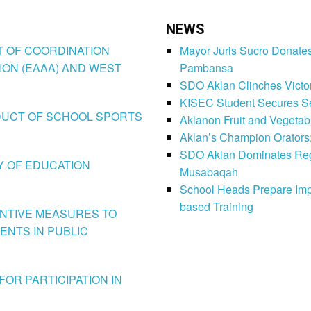
NEWS
CT OF COORDINATION
Mayor Juris Sucro Donates
ION (EAAA) AND WEST
Pambansa
SDO Aklan Clinches Victory
KISEC Student Secures Se
CONDUCT OF SCHOOL SPORTS
Aklanon Fruit and Vegetab
Aklan’s Champion Orators
SDO Aklan Dominates Regi
LY OF EDUCATION
Musabaqah
School Heads Prepare Imp
based Training
VENTIVE MEASURES TO
ENTS IN PUBLIC
FOR PARTICIPATION IN