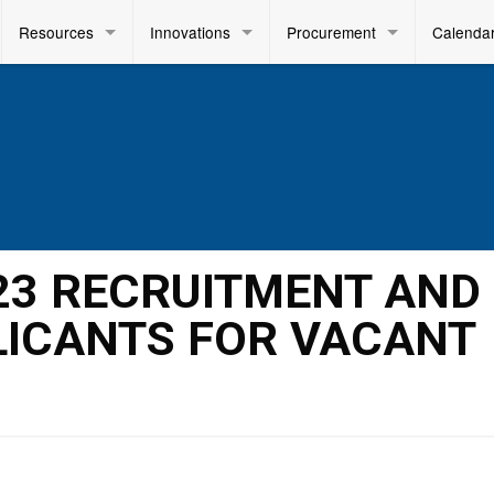
Resources
Innovations
Procurement
Calenda
023 RECRUITMENT AND
LICANTS FOR VACANT