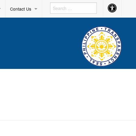
Accessibility
r
Contact Us
Button