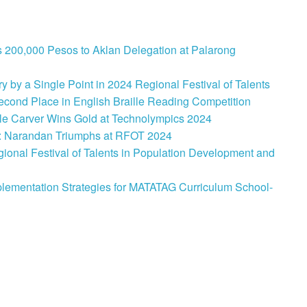
 200,000 Pesos to Aklan Delegation at Palarong
 by a Single Point in 2024 Regional Festival of Talents
cond Place in English Braille Reading Competition
le Carver Wins Gold at Technolympics 2024
: Narandan Triumphs at RFOT 2024
onal Festival of Talents in Population Development and
lementation Strategies for MATATAG Curriculum School-