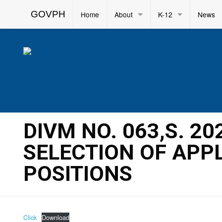
GOVPH
Home
About
K-12
News
DIVM NO. 063,S. 2
SELECTION OF APP
POSITIONS
Click
Download