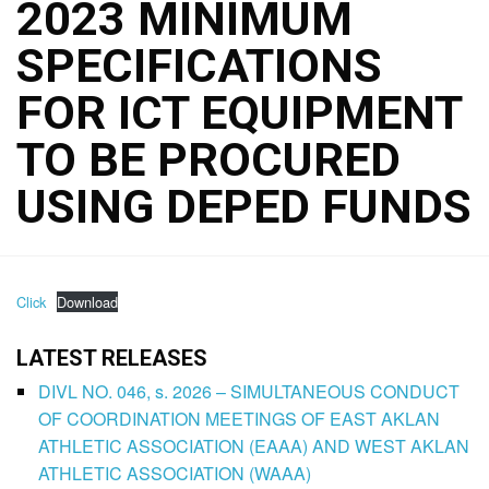
2023 MINIMUM
SPECIFICATIONS
FOR ICT EQUIPMENT
TO BE PROCURED
USING DEPED FUNDS
Click
Download
LATEST RELEASES
DIVL NO. 046, s. 2026 – SIMULTANEOUS CONDUCT
OF COORDINATION MEETINGS OF EAST AKLAN
ATHLETIC ASSOCIATION (EAAA) AND WEST AKLAN
ATHLETIC ASSOCIATION (WAAA)