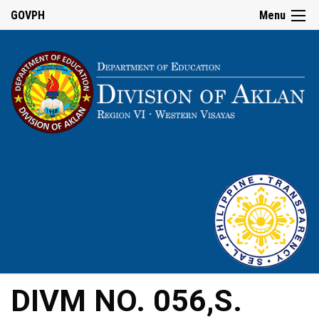
GOVPH
Menu
DIVM NO. 056,S.