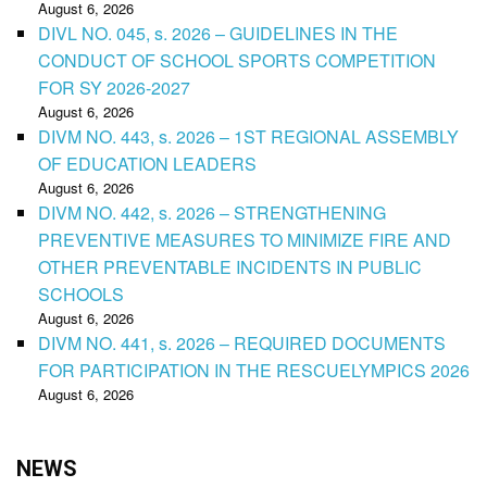
August 6, 2026
DIVL NO. 045, s. 2026 – GUIDELINES IN THE
CONDUCT OF SCHOOL SPORTS COMPETITION
FOR SY 2026-2027
August 6, 2026
DIVM NO. 443, s. 2026 – 1ST REGIONAL ASSEMBLY
OF EDUCATION LEADERS
August 6, 2026
DIVM NO. 442, s. 2026 – STRENGTHENING
PREVENTIVE MEASURES TO MINIMIZE FIRE AND
OTHER PREVENTABLE INCIDENTS IN PUBLIC
SCHOOLS
August 6, 2026
DIVM NO. 441, s. 2026 – REQUIRED DOCUMENTS
FOR PARTICIPATION IN THE RESCUELYMPICS 2026
August 6, 2026
NEWS