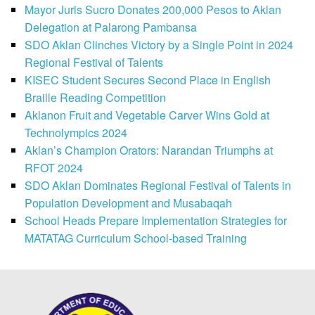
Mayor Juris Sucro Donates 200,000 Pesos to Aklan
Delegation at Palarong Pambansa
SDO Aklan Clinches Victory by a Single Point in 2024
Regional Festival of Talents
KISEC Student Secures Second Place in English
Braille Reading Competition
Aklanon Fruit and Vegetable Carver Wins Gold at
Technolympics 2024
Aklan’s Champion Orators: Narandan Triumphs at
RFOT 2024
SDO Aklan Dominates Regional Festival of Talents in
Population Development and Musabaqah
School Heads Prepare Implementation Strategies for
MATATAG Curriculum School-based Training