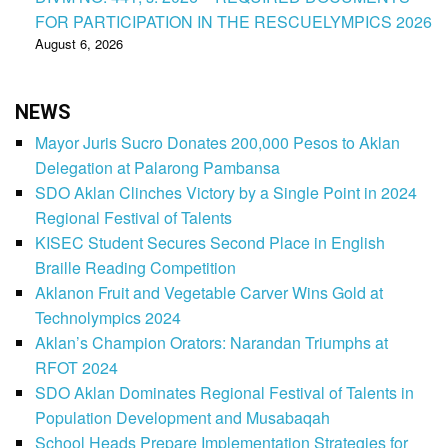
FOR PARTICIPATION IN THE RESCUELYMPICS 2026
August 6, 2026
NEWS
Mayor Juris Sucro Donates 200,000 Pesos to Aklan
Delegation at Palarong Pambansa
SDO Aklan Clinches Victory by a Single Point in 2024
Regional Festival of Talents
KISEC Student Secures Second Place in English
Braille Reading Competition
Aklanon Fruit and Vegetable Carver Wins Gold at
Technolympics 2024
Aklan’s Champion Orators: Narandan Triumphs at
RFOT 2024
SDO Aklan Dominates Regional Festival of Talents in
Population Development and Musabaqah
School Heads Prepare Implementation Strategies for