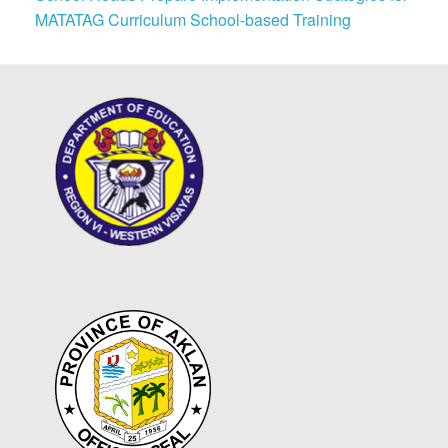
MATATAG Curriculum School-based Training