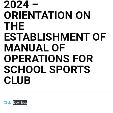
2024 –
ORIENTATION ON
THE
ESTABLISHMENT OF
MANUAL OF
OPERATIONS FOR
SCHOOL SPORTS
CLUB
Click
Download