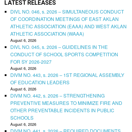
LATEST RELEASES
DIVL NO. 046, s. 2026 – SIMULTANEOUS CONDUCT
OF COORDINATION MEETINGS OF EAST AKLAN
ATHLETIC ASSOCIATION (EAAA) AND WEST AKLAN
ATHLETIC ASSOCIATION (WAAA)
August 6, 2026
DIVL NO. 045, s. 2026 – GUIDELINES IN THE
CONDUCT OF SCHOOL SPORTS COMPETITION
FOR SY 2026-2027
August 6, 2026
DIVM NO. 443, s. 2026 – 1ST REGIONAL ASSEMBLY
OF EDUCATION LEADERS
August 6, 2026
DIVM NO. 442, s. 2026 – STRENGTHENING
PREVENTIVE MEASURES TO MINIMIZE FIRE AND
OTHER PREVENTABLE INCIDENTS IN PUBLIC
SCHOOLS
August 6, 2026
DIVM NO. 441, s. 2026 – REQUIRED DOCUMENTS