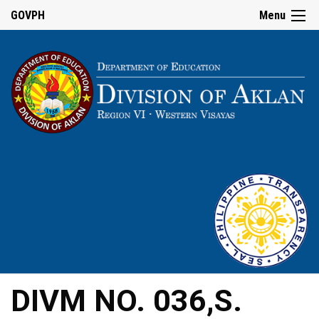
GOVPH
Menu
DIVM NO. 036,S.