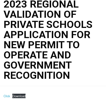
2023 REGIONAL
VALIDATION OF
PRIVATE SCHOOLS
APPLICATION FOR
NEW PERMIT TO
OPERATE AND
GOVERNMENT
RECOGNITION
Click
Download