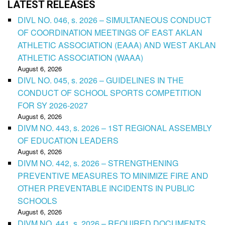
LATEST RELEASES
DIVL NO. 046, s. 2026 – SIMULTANEOUS CONDUCT
OF COORDINATION MEETINGS OF EAST AKLAN
ATHLETIC ASSOCIATION (EAAA) AND WEST AKLAN
ATHLETIC ASSOCIATION (WAAA)
August 6, 2026
DIVL NO. 045, s. 2026 – GUIDELINES IN THE
CONDUCT OF SCHOOL SPORTS COMPETITION
FOR SY 2026-2027
August 6, 2026
DIVM NO. 443, s. 2026 – 1ST REGIONAL ASSEMBLY
OF EDUCATION LEADERS
August 6, 2026
DIVM NO. 442, s. 2026 – STRENGTHENING
PREVENTIVE MEASURES TO MINIMIZE FIRE AND
OTHER PREVENTABLE INCIDENTS IN PUBLIC
SCHOOLS
August 6, 2026
DIVM NO. 441, s. 2026 – REQUIRED DOCUMENTS