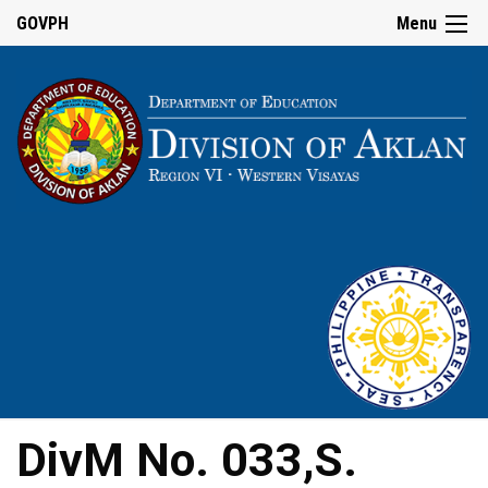
GOVPH
Menu
DivM No. 033,S.