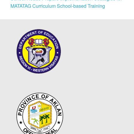
MATATAG Curriculum School-based Training