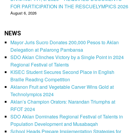
FOR PARTICIPATION IN THE RESCUELYMPICS 2026
August 6, 2026
NEWS
Mayor Juris Sucro Donates 200,000 Pesos to Aklan
Delegation at Palarong Pambansa
SDO Aklan Clinches Victory by a Single Point in 2024
Regional Festival of Talents
KISEC Student Secures Second Place in English
Braille Reading Competition
Aklanon Fruit and Vegetable Carver Wins Gold at
Technolympics 2024
Aklan’s Champion Orators: Narandan Triumphs at
RFOT 2024
SDO Aklan Dominates Regional Festival of Talents in
Population Development and Musabaqah
School Heads Prepare Implementation Strategies for