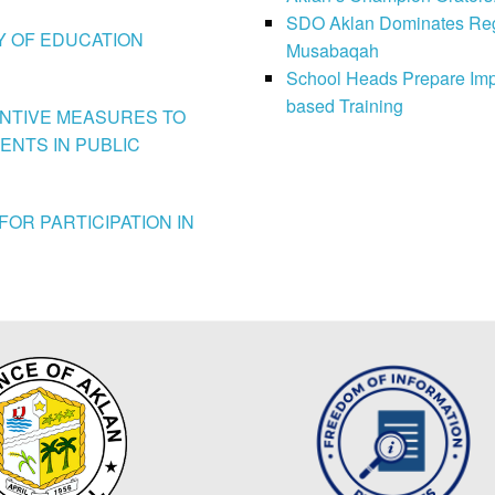
SDO Aklan Dominates Regi
LY OF EDUCATION
Musabaqah
School Heads Prepare Imp
based Training
VENTIVE MEASURES TO
ENTS IN PUBLIC
FOR PARTICIPATION IN