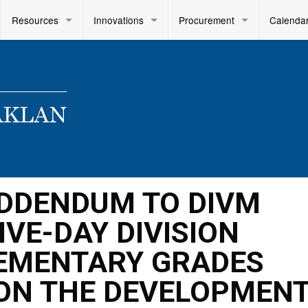
Resources
Innovations
Procurement
Calenda
 ADDENDUM TO DIVM
FIVE-DAY DIVISION
EMENTARY GRADES
N THE DEVELOPMENT