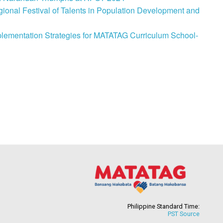
onal Festival of Talents in Population Development and
lementation Strategies for MATATAG Curriculum School-
Philippine Standard Time:
PST Source