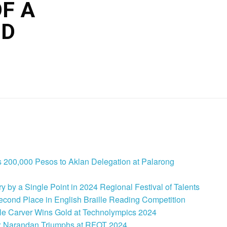
F A
ND
 200,000 Pesos to Aklan Delegation at Palarong
 by a Single Point in 2024 Regional Festival of Talents
cond Place in English Braille Reading Competition
le Carver Wins Gold at Technolympics 2024
: Narandan Triumphs at RFOT 2024