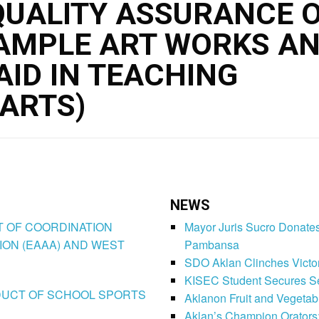
UALITY ASSURANCE O
SAMPLE ART WORKS A
AID IN TEACHING
ARTS)
NEWS
CT OF COORDINATION
Mayor Juris Sucro Donates
ION (EAAA) AND WEST
Pambansa
SDO Aklan Clinches Victory
KISEC Student Secures Se
CONDUCT OF SCHOOL SPORTS
Aklanon Fruit and Vegetab
Aklan’s Champion Orators