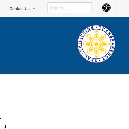
Accessibility
r
Contact Us
Button
 ,