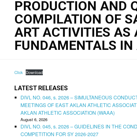
PRODUCTION AND Q
COMPILATION OF 
ART ACTIVITIES AS 
FUNDAMENTALS IN 
Click
Download
LATEST RELEASES
DIVL NO. 046, s. 2026 – SIMULTANEOUS CONDU
MEETINGS OF EAST AKLAN ATHLETIC ASSOCIAT
AKLAN ATHLETIC ASSOCIATION (WAAA)
August 6, 2026
DIVL NO. 045, s. 2026 – GUIDELINES IN THE 
COMPETITION FOR SY 2026-2027