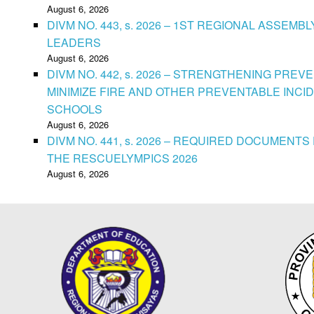
August 6, 2026
DIVM NO. 443, s. 2026 – 1ST REGIONAL ASSEMB
LEADERS
August 6, 2026
DIVM NO. 442, s. 2026 – STRENGTHENING PRE
MINIMIZE FIRE AND OTHER PREVENTABLE INCID
SCHOOLS
August 6, 2026
DIVM NO. 441, s. 2026 – REQUIRED DOCUMENTS 
THE RESCUELYMPICS 2026
August 6, 2026