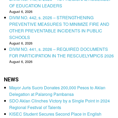
OF EDUCATION LEADERS
August 6, 2026
DIVM NO. 442, s. 2026 – STRENGTHENING
PREVENTIVE MEASURES TO MINIMIZE FIRE AND
OTHER PREVENTABLE INCIDENTS IN PUBLIC
SCHOOLS
August 6, 2026
DIVM NO. 441, s. 2026 – REQUIRED DOCUMENTS
FOR PARTICIPATION IN THE RESCUELYMPICS 2026
August 6, 2026
NEWS
Mayor Juris Sucro Donates 200,000 Pesos to Aklan
Delegation at Palarong Pambansa
SDO Aklan Clinches Victory by a Single Point in 2024
Regional Festival of Talents
KISEC Student Secures Second Place in English