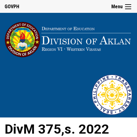
GOVPH
Menu
DivM 375,s. 2022