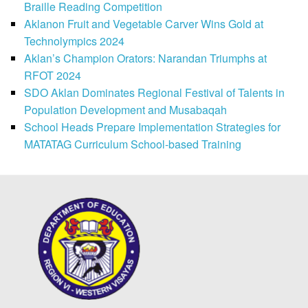
Braille Reading Competition
Aklanon Fruit and Vegetable Carver Wins Gold at
Technolympics 2024
Aklan’s Champion Orators: Narandan Triumphs at
RFOT 2024
SDO Aklan Dominates Regional Festival of Talents in
Population Development and Musabaqah
School Heads Prepare Implementation Strategies for
MATATAG Curriculum School-based Training