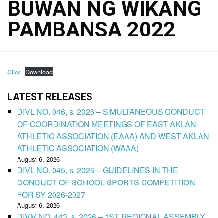
BUWAN NG WIKANG
PAMBANSA 2022
Click
Download
LATEST RELEASES
DIVL NO. 046, s. 2026 – SIMULTANEOUS CONDUCT
OF COORDINATION MEETINGS OF EAST AKLAN
ATHLETIC ASSOCIATION (EAAA) AND WEST AKLAN
ATHLETIC ASSOCIATION (WAAA)
August 6, 2026
DIVL NO. 045, s. 2026 – GUIDELINES IN THE
CONDUCT OF SCHOOL SPORTS COMPETITION
FOR SY 2026-2027
August 6, 2026
DIVM NO. 443, s. 2026 – 1ST REGIONAL ASSEMBLY