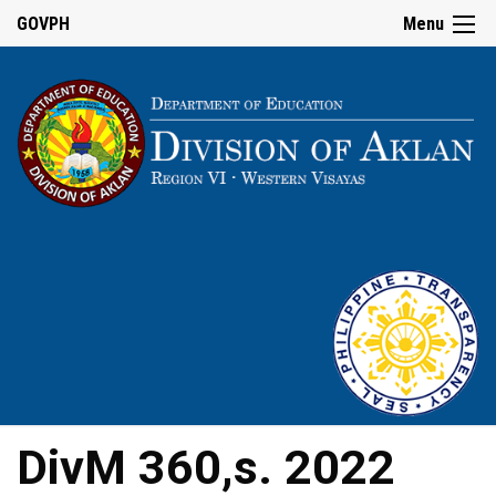
GOVPH
Menu
DivM 360,s. 2022