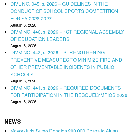
DIVL NO. 045, s. 2026 – GUIDELINES IN THE
CONDUCT OF SCHOOL SPORTS COMPETITION
FOR SY 2026-2027
August 6, 2026
DIVM NO. 443, s. 2026 – 1ST REGIONAL ASSEMBLY
OF EDUCATION LEADERS
August 6, 2026
DIVM NO. 442, s. 2026 – STRENGTHENING
PREVENTIVE MEASURES TO MINIMIZE FIRE AND
OTHER PREVENTABLE INCIDENTS IN PUBLIC
SCHOOLS
August 6, 2026
DIVM NO. 441, s. 2026 – REQUIRED DOCUMENTS
FOR PARTICIPATION IN THE RESCUELYMPICS 2026
August 6, 2026
NEWS
Mayor Juris Sucro Donates 200,000 Pesos to Aklan