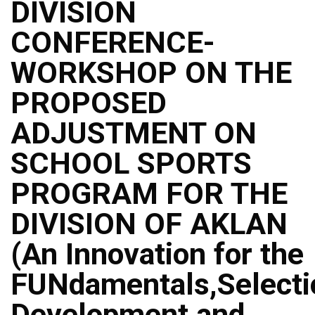
DIVISION
CONFERENCE-
WORKSHOP ON THE
PROPOSED
ADJUSTMENT ON
SCHOOL SPORTS
PROGRAM FOR THE
DIVISION OF AKLAN
(An Innovation for the
FUNdamentals,Selecti
Development and