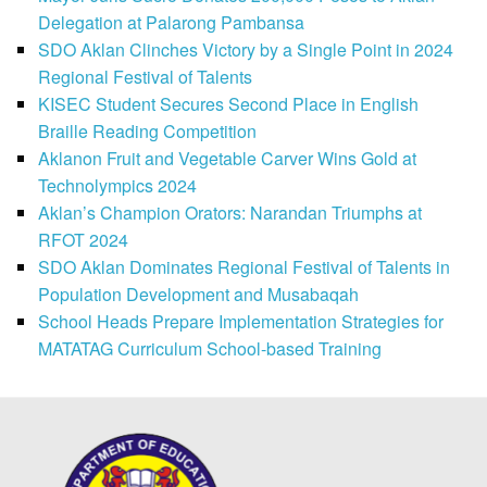
Delegation at Palarong Pambansa
SDO Aklan Clinches Victory by a Single Point in 2024
Regional Festival of Talents
KISEC Student Secures Second Place in English
Braille Reading Competition
Aklanon Fruit and Vegetable Carver Wins Gold at
Technolympics 2024
Aklan’s Champion Orators: Narandan Triumphs at
RFOT 2024
SDO Aklan Dominates Regional Festival of Talents in
Population Development and Musabaqah
School Heads Prepare Implementation Strategies for
MATATAG Curriculum School-based Training