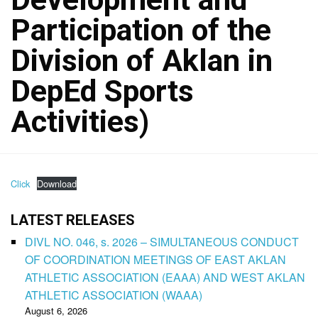
Participation of the
Division of Aklan in
DepEd Sports
Activities)
Click
Download
LATEST RELEASES
DIVL NO. 046, s. 2026 – SIMULTANEOUS CONDUCT
OF COORDINATION MEETINGS OF EAST AKLAN
ATHLETIC ASSOCIATION (EAAA) AND WEST AKLAN
ATHLETIC ASSOCIATION (WAAA)
August 6, 2026