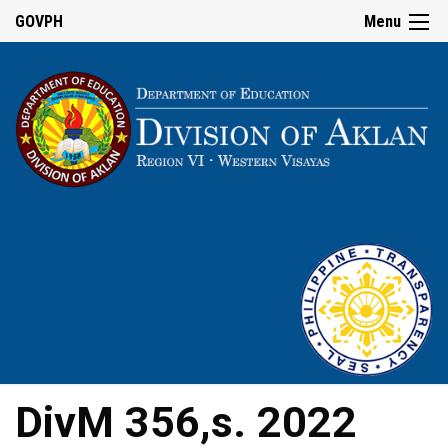
GOVPH
Menu
DivM 356,s. 2022