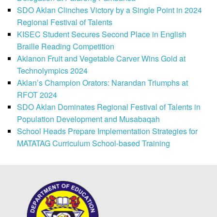
SDO Aklan Clinches Victory by a Single Point in 2024
Regional Festival of Talents
KISEC Student Secures Second Place in English
Braille Reading Competition
Aklanon Fruit and Vegetable Carver Wins Gold at
Technolympics 2024
Aklan’s Champion Orators: Narandan Triumphs at
RFOT 2024
SDO Aklan Dominates Regional Festival of Talents in
Population Development and Musabaqah
School Heads Prepare Implementation Strategies for
MATATAG Curriculum School-based Training