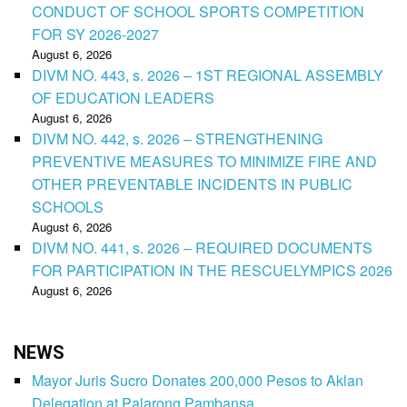
CONDUCT OF SCHOOL SPORTS COMPETITION
FOR SY 2026-2027
August 6, 2026
DIVM NO. 443, s. 2026 – 1ST REGIONAL ASSEMBLY
OF EDUCATION LEADERS
August 6, 2026
DIVM NO. 442, s. 2026 – STRENGTHENING
PREVENTIVE MEASURES TO MINIMIZE FIRE AND
OTHER PREVENTABLE INCIDENTS IN PUBLIC
SCHOOLS
August 6, 2026
DIVM NO. 441, s. 2026 – REQUIRED DOCUMENTS
FOR PARTICIPATION IN THE RESCUELYMPICS 2026
August 6, 2026
NEWS
Mayor Juris Sucro Donates 200,000 Pesos to Aklan
Delegation at Palarong Pambansa