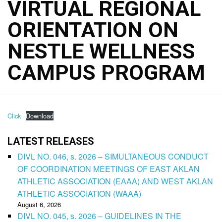
VIRTUAL REGIONAL
ORIENTATION ON
NESTLE WELLNESS
CAMPUS PROGRAM
Click
Download
LATEST RELEASES
DIVL NO. 046, s. 2026 – SIMULTANEOUS CONDUCT
OF COORDINATION MEETINGS OF EAST AKLAN
ATHLETIC ASSOCIATION (EAAA) AND WEST AKLAN
ATHLETIC ASSOCIATION (WAAA)
August 6, 2026
DIVL NO. 045, s. 2026 – GUIDELINES IN THE