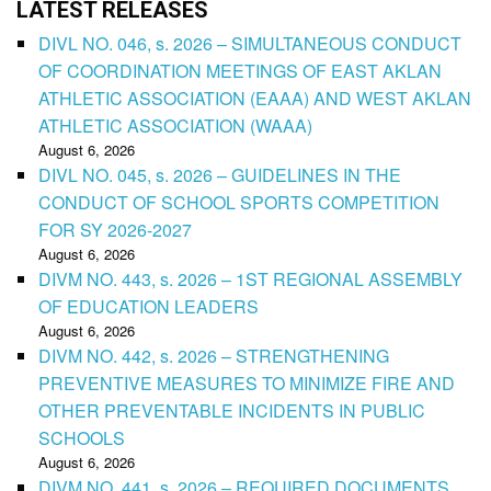
LATEST RELEASES
DIVL NO. 046, s. 2026 – SIMULTANEOUS CONDUCT
OF COORDINATION MEETINGS OF EAST AKLAN
ATHLETIC ASSOCIATION (EAAA) AND WEST AKLAN
ATHLETIC ASSOCIATION (WAAA)
August 6, 2026
DIVL NO. 045, s. 2026 – GUIDELINES IN THE
CONDUCT OF SCHOOL SPORTS COMPETITION
FOR SY 2026-2027
August 6, 2026
DIVM NO. 443, s. 2026 – 1ST REGIONAL ASSEMBLY
OF EDUCATION LEADERS
August 6, 2026
DIVM NO. 442, s. 2026 – STRENGTHENING
PREVENTIVE MEASURES TO MINIMIZE FIRE AND
OTHER PREVENTABLE INCIDENTS IN PUBLIC
SCHOOLS
August 6, 2026
DIVM NO. 441, s. 2026 – REQUIRED DOCUMENTS