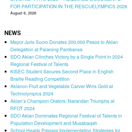
FOR PARTICIPATION IN THE RESCUELYMPICS 2026
August 6, 2026
NEWS
Mayor Juris Sucro Donates 200,000 Pesos to Aklan
Delegation at Palarong Pambansa
SDO Aklan Clinches Victory by a Single Point in 2024
Regional Festival of Talents
KISEC Student Secures Second Place in English
Braille Reading Competition
Aklanon Fruit and Vegetable Carver Wins Gold at
Technolympics 2024
Aklan’s Champion Orators: Narandan Triumphs at
RFOT 2024
SDO Aklan Dominates Regional Festival of Talents in
Population Development and Musabaqah
School Heads Prepare Implementation Strategies for