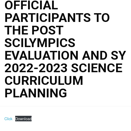
OFFICIAL
PARTICIPANTS TO
THE POST
SCILYMPICS
EVALUATION AND SY
2022-2023 SCIENCE
CURRICULUM
PLANNING
Click
Download