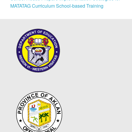
MATATAG Curriculum School-based Training