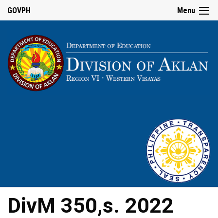
GOVPH
Menu
DivM 350,s. 2022