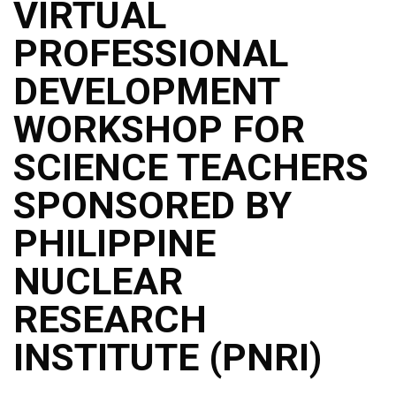
VIRTUAL
PROFESSIONAL
DEVELOPMENT
WORKSHOP FOR
SCIENCE TEACHERS
SPONSORED BY
PHILIPPINE
NUCLEAR
RESEARCH
INSTITUTE (PNRI)