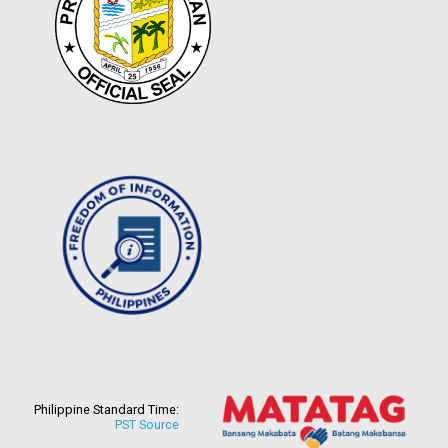
Philippine Standard Time:
PST Source