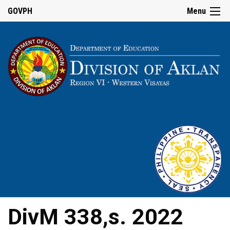
GOVPH
Menu
DivM 338,s. 2022