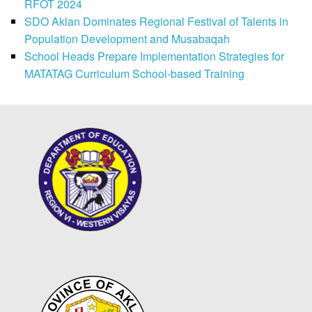
RFOT 2024
SDO Aklan Dominates Regional Festival of Talents in
Population Development and Musabaqah
School Heads Prepare Implementation Strategies for
MATATAG Curriculum School-based Training