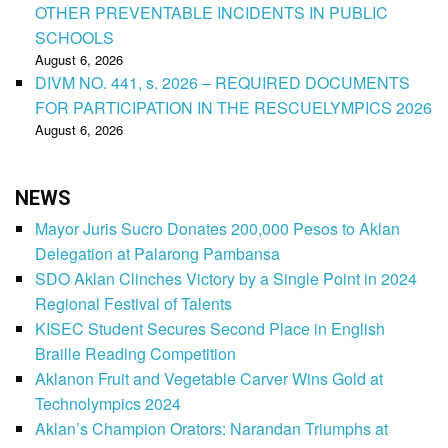
OTHER PREVENTABLE INCIDENTS IN PUBLIC
SCHOOLS
August 6, 2026
DIVM NO. 441, s. 2026 – REQUIRED DOCUMENTS
FOR PARTICIPATION IN THE RESCUELYMPICS 2026
August 6, 2026
NEWS
Mayor Juris Sucro Donates 200,000 Pesos to Aklan
Delegation at Palarong Pambansa
SDO Aklan Clinches Victory by a Single Point in 2024
Regional Festival of Talents
KISEC Student Secures Second Place in English
Braille Reading Competition
Aklanon Fruit and Vegetable Carver Wins Gold at
Technolympics 2024
Aklan’s Champion Orators: Narandan Triumphs at