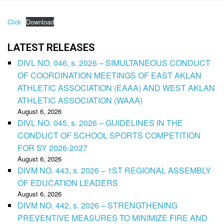
Click
Download
LATEST RELEASES
DIVL NO. 046, s. 2026 – SIMULTANEOUS CONDUCT
OF COORDINATION MEETINGS OF EAST AKLAN
ATHLETIC ASSOCIATION (EAAA) AND WEST AKLAN
ATHLETIC ASSOCIATION (WAAA)
August 6, 2026
DIVL NO. 045, s. 2026 – GUIDELINES IN THE
CONDUCT OF SCHOOL SPORTS COMPETITION
FOR SY 2026-2027
August 6, 2026
DIVM NO. 443, s. 2026 – 1ST REGIONAL ASSEMBLY
OF EDUCATION LEADERS
August 6, 2026
DIVM NO. 442, s. 2026 – STRENGTHENING
PREVENTIVE MEASURES TO MINIMIZE FIRE AND