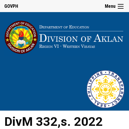
GOVPH
Menu
DivM 332,s. 2022