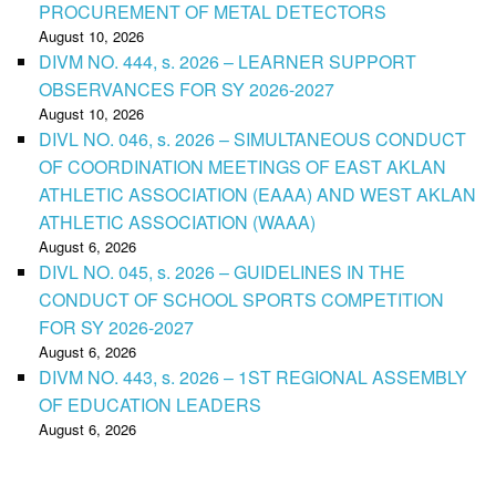
PROCUREMENT OF METAL DETECTORS
August 10, 2026
DIVM NO. 444, s. 2026 – LEARNER SUPPORT
OBSERVANCES FOR SY 2026-2027
August 10, 2026
DIVL NO. 046, s. 2026 – SIMULTANEOUS CONDUCT
OF COORDINATION MEETINGS OF EAST AKLAN
ATHLETIC ASSOCIATION (EAAA) AND WEST AKLAN
ATHLETIC ASSOCIATION (WAAA)
August 6, 2026
DIVL NO. 045, s. 2026 – GUIDELINES IN THE
CONDUCT OF SCHOOL SPORTS COMPETITION
FOR SY 2026-2027
August 6, 2026
DIVM NO. 443, s. 2026 – 1ST REGIONAL ASSEMBLY
OF EDUCATION LEADERS
August 6, 2026