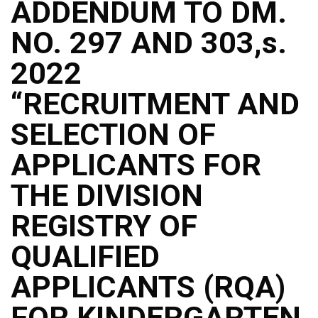
ADDENDUM TO DM.
NO. 297 AND 303,s.
2022
“RECRUITMENT AND
SELECTION OF
APPLICANTS FOR
THE DIVISION
REGISTRY OF
QUALIFIED
APPLICANTS (RQA)
FOR KINDERGARTEN