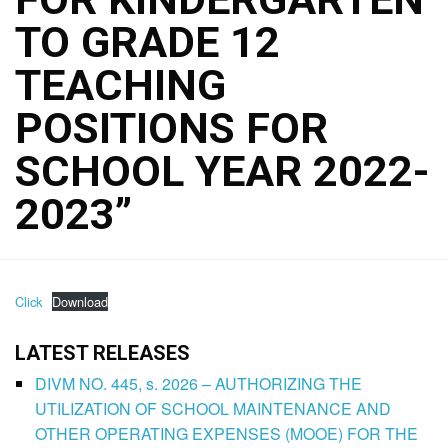
TO GRADE 12
TEACHING
POSITIONS FOR
SCHOOL YEAR 2022-
2023”
Click
Download
LATEST RELEASES
DIVM NO. 445, s. 2026 – AUTHORIZING THE
UTILIZATION OF SCHOOL MAINTENANCE AND
OTHER OPERATING EXPENSES (MOOE) FOR THE