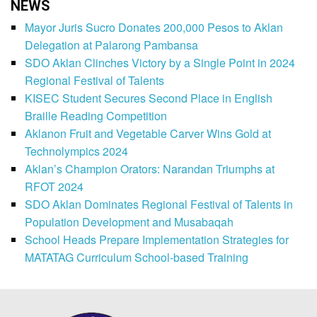
NEWS
Mayor Juris Sucro Donates 200,000 Pesos to Aklan
Delegation at Palarong Pambansa
SDO Aklan Clinches Victory by a Single Point in 2024
Regional Festival of Talents
KISEC Student Secures Second Place in English
Braille Reading Competition
Aklanon Fruit and Vegetable Carver Wins Gold at
Technolympics 2024
Aklan’s Champion Orators: Narandan Triumphs at
RFOT 2024
SDO Aklan Dominates Regional Festival of Talents in
Population Development and Musabaqah
School Heads Prepare Implementation Strategies for
MATATAG Curriculum School-based Training