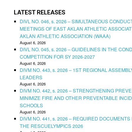
LATEST RELEASES
DIVL NO. 046, s. 2026 – SIMULTANEOUS CONDU
MEETINGS OF EAST AKLAN ATHLETIC ASSOCIAT
AKLAN ATHLETIC ASSOCIATION (WAAA)
August 6, 2026
DIVL NO. 045, s. 2026 – GUIDELINES IN THE 
COMPETITION FOR SY 2026-2027
August 6, 2026
DIVM NO. 443, s. 2026 – 1ST REGIONAL ASSEMB
LEADERS
August 6, 2026
DIVM NO. 442, s. 2026 – STRENGTHENING PRE
MINIMIZE FIRE AND OTHER PREVENTABLE INCID
SCHOOLS
August 6, 2026
DIVM NO. 441, s. 2026 – REQUIRED DOCUMENTS 
THE RESCUELYMPICS 2026