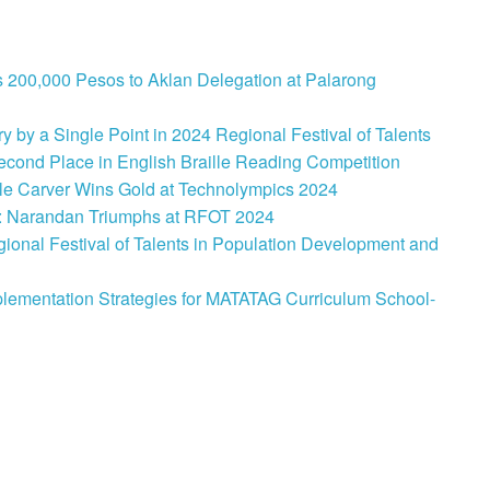
 200,000 Pesos to Aklan Delegation at Palarong
 by a Single Point in 2024 Regional Festival of Talents
cond Place in English Braille Reading Competition
le Carver Wins Gold at Technolympics 2024
: Narandan Triumphs at RFOT 2024
onal Festival of Talents in Population Development and
lementation Strategies for MATATAG Curriculum School-