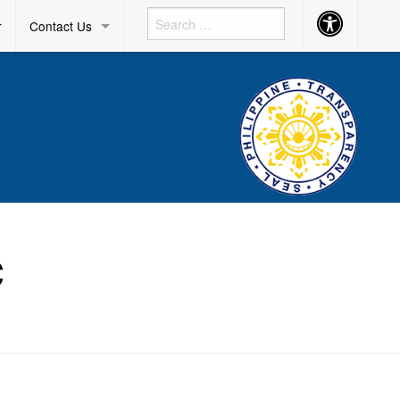
Accessibility
r
Contact Us
Button
C