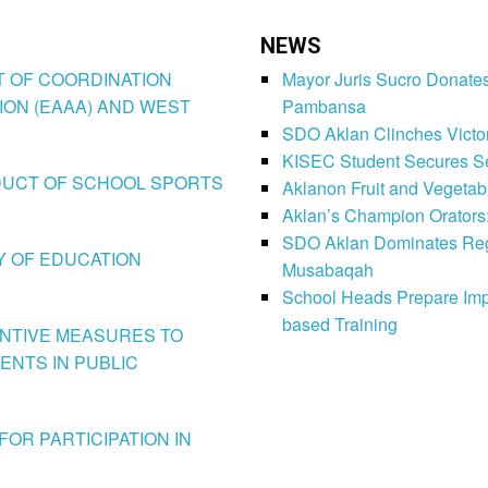
NEWS
CT OF COORDINATION
Mayor Juris Sucro Donates
ION (EAAA) AND WEST
Pambansa
SDO Aklan Clinches Victory
KISEC Student Secures Se
CONDUCT OF SCHOOL SPORTS
Aklanon Fruit and Vegetab
Aklan’s Champion Orators
SDO Aklan Dominates Regi
LY OF EDUCATION
Musabaqah
School Heads Prepare Imp
based Training
VENTIVE MEASURES TO
ENTS IN PUBLIC
FOR PARTICIPATION IN