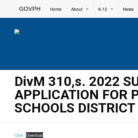
GOVPH
Home
About
K-12
News
DivM 310,s. 2022 
APPLICATION FOR 
SCHOOLS DISTRICT
Click
Download