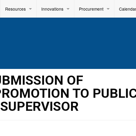
Resources
Innovations
Procurement
Calenda
SUBMISSION OF
PROMOTION TO PUBLI
 SUPERVISOR