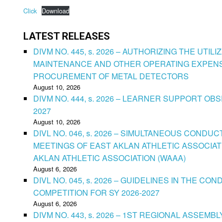
Click
Download
LATEST RELEASES
DIVM NO. 445, s. 2026 – AUTHORIZING THE UTIL
MAINTENANCE AND OTHER OPERATING EXPENS
PROCUREMENT OF METAL DETECTORS
August 10, 2026
DIVM NO. 444, s. 2026 – LEARNER SUPPORT OB
2027
August 10, 2026
DIVL NO. 046, s. 2026 – SIMULTANEOUS CONDU
MEETINGS OF EAST AKLAN ATHLETIC ASSOCIAT
AKLAN ATHLETIC ASSOCIATION (WAAA)
August 6, 2026
DIVL NO. 045, s. 2026 – GUIDELINES IN THE 
COMPETITION FOR SY 2026-2027
August 6, 2026
DIVM NO. 443, s. 2026 – 1ST REGIONAL ASSEMB