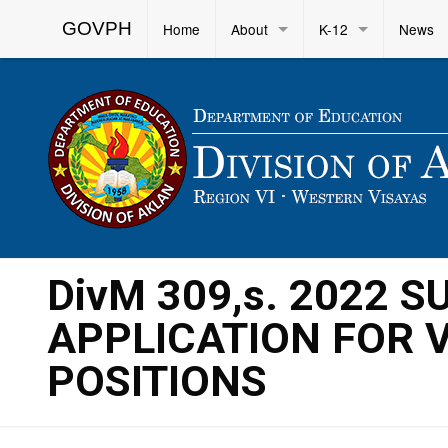
GOVPH
Home
About
K-12
News
DivM 309,s. 2022 
APPLICATION FOR 
POSITIONS