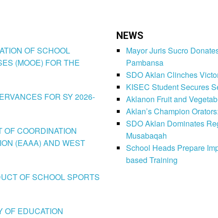
NEWS
IZATION OF SCHOOL
Mayor Juris Sucro Donates
ES (MOOE) FOR THE
Pambansa
SDO Aklan Clinches Victory
KISEC Student Secures Se
SERVANCES FOR SY 2026-
Aklanon Fruit and Vegetab
Aklan’s Champion Orators
SDO Aklan Dominates Regi
CT OF COORDINATION
Musabaqah
ION (EAAA) AND WEST
School Heads Prepare Imp
based Training
CONDUCT OF SCHOOL SPORTS
LY OF EDUCATION