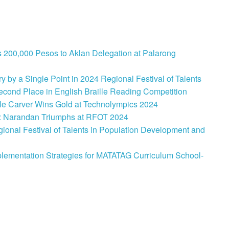
 200,000 Pesos to Aklan Delegation at Palarong
 by a Single Point in 2024 Regional Festival of Talents
cond Place in English Braille Reading Competition
le Carver Wins Gold at Technolympics 2024
: Narandan Triumphs at RFOT 2024
onal Festival of Talents in Population Development and
lementation Strategies for MATATAG Curriculum School-