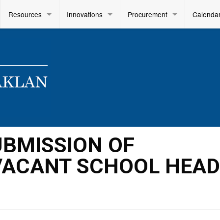
Resources
Innovations
Procurement
Calenda
SUBMISSION OF
VACANT SCHOOL HEA