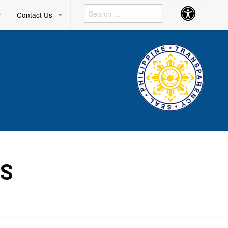
Accessibility
r
Contact Us
Button
DS