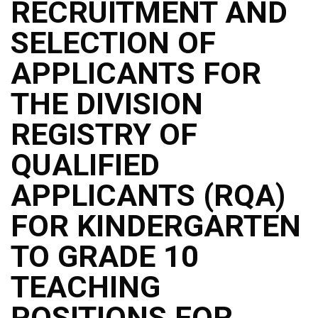
RECRUITMENT AND
SELECTION OF
APPLICANTS FOR
THE DIVISION
REGISTRY OF
QUALIFIED
APPLICANTS (RQA)
FOR KINDERGARTEN
TO GRADE 10
TEACHING
POSITIONS FOR