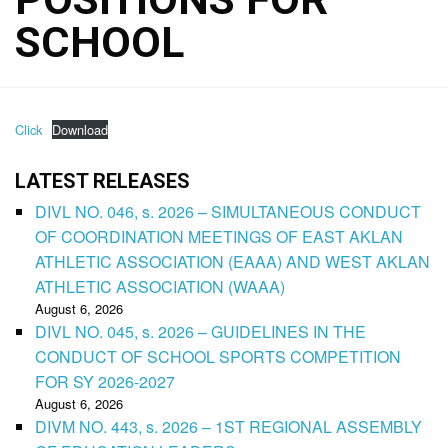
SCHOOL
Click
Download
LATEST RELEASES
DIVL NO. 046, s. 2026 – SIMULTANEOUS CONDUCT
OF COORDINATION MEETINGS OF EAST AKLAN
ATHLETIC ASSOCIATION (EAAA) AND WEST AKLAN
ATHLETIC ASSOCIATION (WAAA)
August 6, 2026
DIVL NO. 045, s. 2026 – GUIDELINES IN THE
CONDUCT OF SCHOOL SPORTS COMPETITION
FOR SY 2026-2027
August 6, 2026
DIVM NO. 443, s. 2026 – 1ST REGIONAL ASSEMBLY