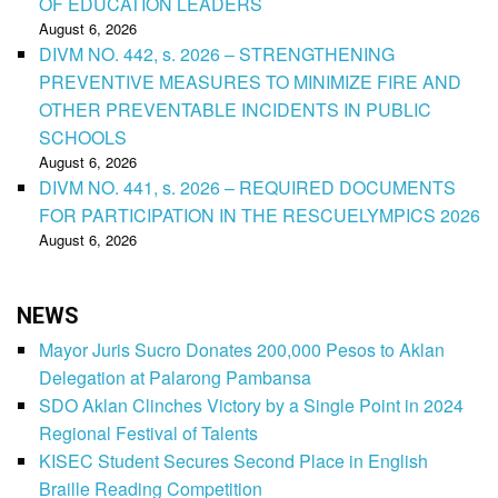
OF EDUCATION LEADERS
August 6, 2026
DIVM NO. 442, s. 2026 – STRENGTHENING
PREVENTIVE MEASURES TO MINIMIZE FIRE AND
OTHER PREVENTABLE INCIDENTS IN PUBLIC
SCHOOLS
August 6, 2026
DIVM NO. 441, s. 2026 – REQUIRED DOCUMENTS
FOR PARTICIPATION IN THE RESCUELYMPICS 2026
August 6, 2026
NEWS
Mayor Juris Sucro Donates 200,000 Pesos to Aklan
Delegation at Palarong Pambansa
SDO Aklan Clinches Victory by a Single Point in 2024
Regional Festival of Talents
KISEC Student Secures Second Place in English
Braille Reading Competition