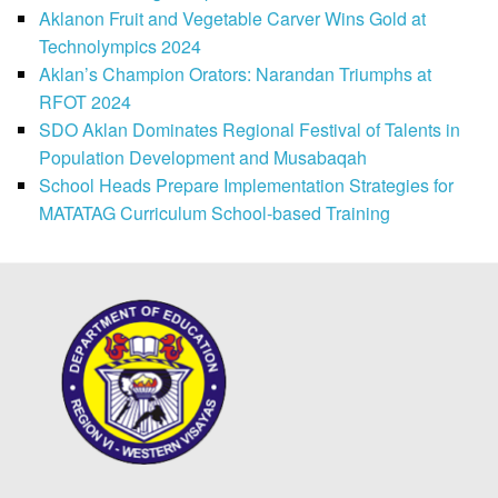
Aklanon Fruit and Vegetable Carver Wins Gold at
Technolympics 2024
Aklan’s Champion Orators: Narandan Triumphs at
RFOT 2024
SDO Aklan Dominates Regional Festival of Talents in
Population Development and Musabaqah
School Heads Prepare Implementation Strategies for
MATATAG Curriculum School-based Training