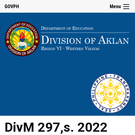
GOVPH
Menu
DivM 297,s. 2022