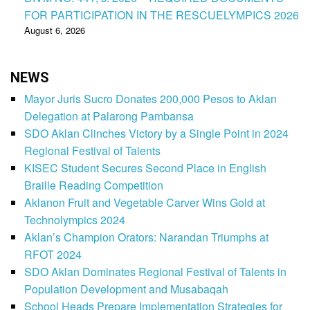
FOR PARTICIPATION IN THE RESCUELYMPICS 2026
August 6, 2026
NEWS
Mayor Juris Sucro Donates 200,000 Pesos to Aklan
Delegation at Palarong Pambansa
SDO Aklan Clinches Victory by a Single Point in 2024
Regional Festival of Talents
KISEC Student Secures Second Place in English
Braille Reading Competition
Aklanon Fruit and Vegetable Carver Wins Gold at
Technolympics 2024
Aklan’s Champion Orators: Narandan Triumphs at
RFOT 2024
SDO Aklan Dominates Regional Festival of Talents in
Population Development and Musabaqah
School Heads Prepare Implementation Strategies for