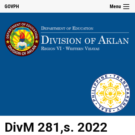
GOVPH
Menu
DivM 281,s. 2022