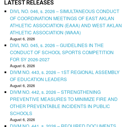
LATEST RELEASES
DIVL NO. 046, s. 2026 – SIMULTANEOUS CONDUCT
OF COORDINATION MEETINGS OF EAST AKLAN
ATHLETIC ASSOCIATION (EAAA) AND WEST AKLAN
ATHLETIC ASSOCIATION (WAAA)
August 6, 2026
DIVL NO. 045, s. 2026 – GUIDELINES IN THE
CONDUCT OF SCHOOL SPORTS COMPETITION
FOR SY 2026-2027
August 6, 2026
DIVM NO. 443, s. 2026 – 1ST REGIONAL ASSEMBLY
OF EDUCATION LEADERS
August 6, 2026
DIVM NO. 442, s. 2026 – STRENGTHENING
PREVENTIVE MEASURES TO MINIMIZE FIRE AND
OTHER PREVENTABLE INCIDENTS IN PUBLIC
SCHOOLS
August 6, 2026
DIVM NO. 441, s. 2026 – REQUIRED DOCUMENTS