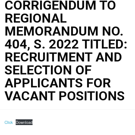
CORRIGENDUM TO
REGIONAL
MEMORANDUM NO.
404, S. 2022 TITLED:
RECRUITMENT AND
SELECTION OF
APPLICANTS FOR
VACANT POSITIONS
Click
Download