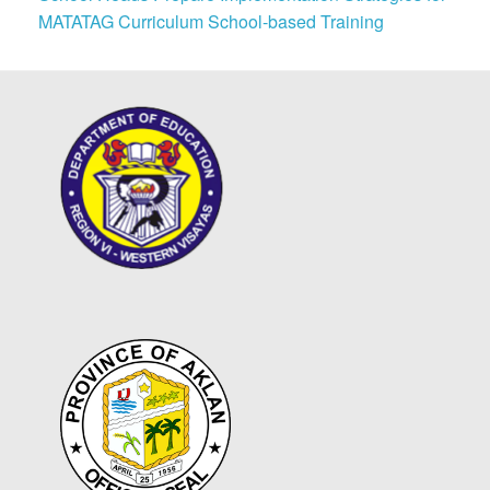
MATATAG Curriculum School-based Training