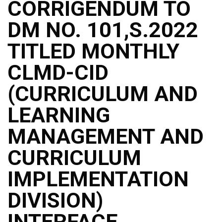
CORRIGENDUM TO
DM NO. 101,S.2022
TITLED MONTHLY
CLMD-CID
(CURRICULUM AND
LEARNING
MANAGEMENT AND
CURRICULUM
IMPLEMENTATION
DIVISION)
INTERFACE