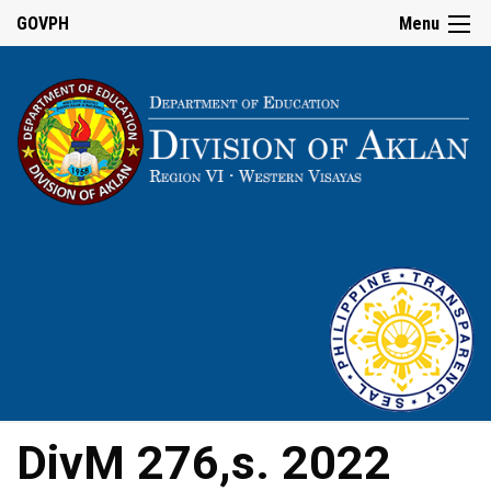
GOVPH
Menu
DivM 276,s. 2022