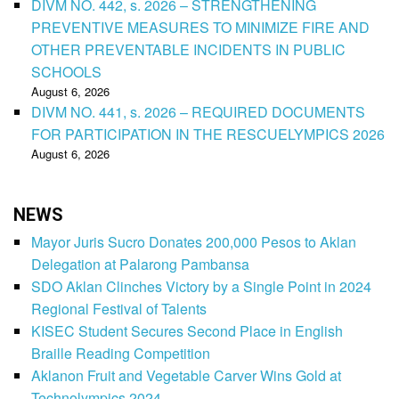
DIVM NO. 442, s. 2026 – STRENGTHENING
PREVENTIVE MEASURES TO MINIMIZE FIRE AND
OTHER PREVENTABLE INCIDENTS IN PUBLIC
SCHOOLS
August 6, 2026
DIVM NO. 441, s. 2026 – REQUIRED DOCUMENTS
FOR PARTICIPATION IN THE RESCUELYMPICS 2026
August 6, 2026
NEWS
Mayor Juris Sucro Donates 200,000 Pesos to Aklan
Delegation at Palarong Pambansa
SDO Aklan Clinches Victory by a Single Point in 2024
Regional Festival of Talents
KISEC Student Secures Second Place in English
Braille Reading Competition
Aklanon Fruit and Vegetable Carver Wins Gold at
Technolympics 2024