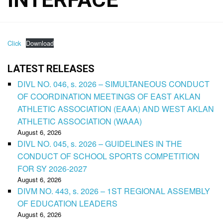
Click
Download
LATEST RELEASES
DIVL NO. 046, s. 2026 – SIMULTANEOUS CONDUCT
OF COORDINATION MEETINGS OF EAST AKLAN
ATHLETIC ASSOCIATION (EAAA) AND WEST AKLAN
ATHLETIC ASSOCIATION (WAAA)
August 6, 2026
DIVL NO. 045, s. 2026 – GUIDELINES IN THE
CONDUCT OF SCHOOL SPORTS COMPETITION
FOR SY 2026-2027
August 6, 2026
DIVM NO. 443, s. 2026 – 1ST REGIONAL ASSEMBLY
OF EDUCATION LEADERS
August 6, 2026