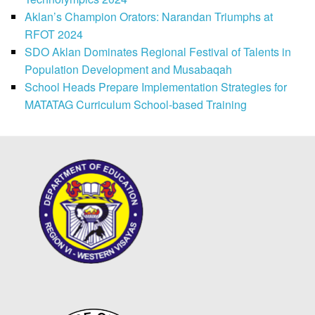
Aklan’s Champion Orators: Narandan Triumphs at
RFOT 2024
SDO Aklan Dominates Regional Festival of Talents in
Population Development and Musabaqah
School Heads Prepare Implementation Strategies for
MATATAG Curriculum School-based Training