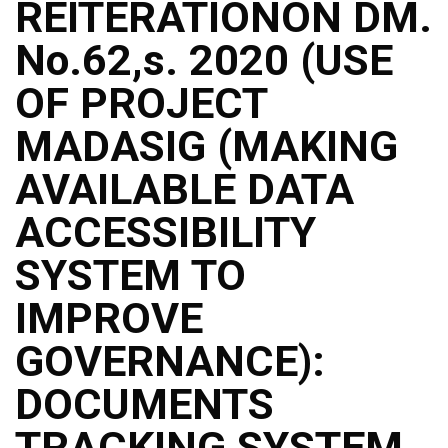
REITERATIONON DM.
No.62,s. 2020 (USE
OF PROJECT
MADASIG (MAKING
AVAILABLE DATA
ACCESSIBILITY
SYSTEM TO
IMPROVE
GOVERNANCE):
DOCUMENTS
TRACKING SYSTEM