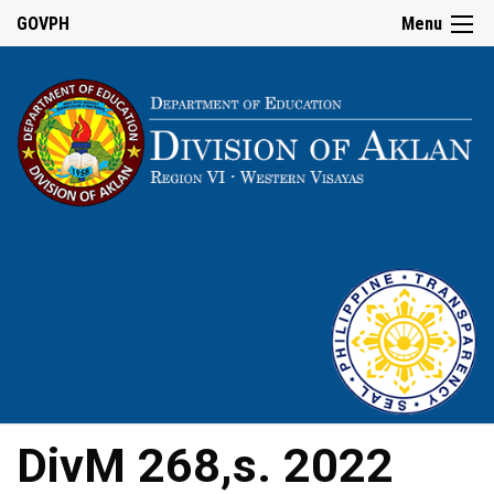
GOVPH
Menu
DivM 268,s. 2022