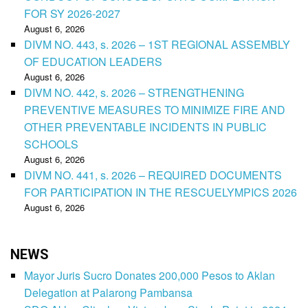
FOR SY 2026-2027
August 6, 2026
DIVM NO. 443, s. 2026 – 1ST REGIONAL ASSEMBLY
OF EDUCATION LEADERS
August 6, 2026
DIVM NO. 442, s. 2026 – STRENGTHENING
PREVENTIVE MEASURES TO MINIMIZE FIRE AND
OTHER PREVENTABLE INCIDENTS IN PUBLIC
SCHOOLS
August 6, 2026
DIVM NO. 441, s. 2026 – REQUIRED DOCUMENTS
FOR PARTICIPATION IN THE RESCUELYMPICS 2026
August 6, 2026
NEWS
Mayor Juris Sucro Donates 200,000 Pesos to Aklan
Delegation at Palarong Pambansa