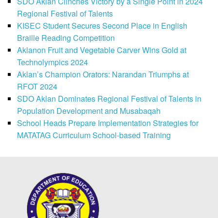
SDO Aklan Clinches Victory by a Single Point in 2024
Regional Festival of Talents
KISEC Student Secures Second Place in English
Braille Reading Competition
Aklanon Fruit and Vegetable Carver Wins Gold at
Technolympics 2024
Aklan’s Champion Orators: Narandan Triumphs at
RFOT 2024
SDO Aklan Dominates Regional Festival of Talents in
Population Development and Musabaqah
School Heads Prepare Implementation Strategies for
MATATAG Curriculum School-based Training