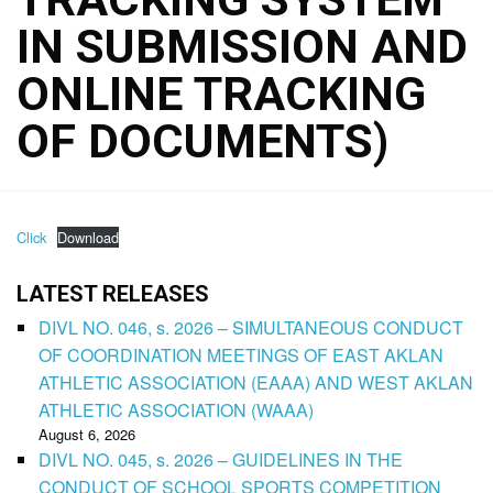
IN SUBMISSION AND
ONLINE TRACKING
OF DOCUMENTS)
Click
Download
LATEST RELEASES
DIVL NO. 046, s. 2026 – SIMULTANEOUS CONDUCT
OF COORDINATION MEETINGS OF EAST AKLAN
ATHLETIC ASSOCIATION (EAAA) AND WEST AKLAN
ATHLETIC ASSOCIATION (WAAA)
August 6, 2026
DIVL NO. 045, s. 2026 – GUIDELINES IN THE
CONDUCT OF SCHOOL SPORTS COMPETITION