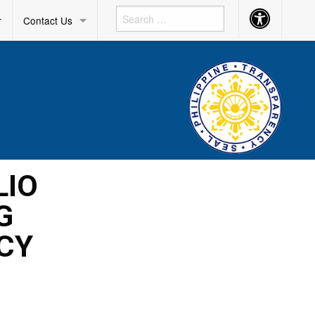
Accessibility
r
Contact Us
Button
LIO
G
CY