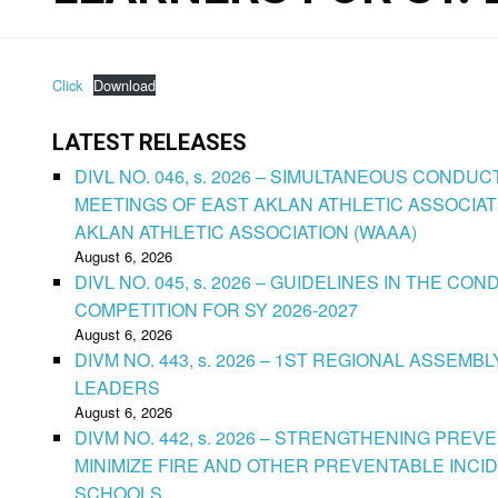
Click
Download
LATEST RELEASES
DIVL NO. 046, s. 2026 – SIMULTANEOUS CONDU
MEETINGS OF EAST AKLAN ATHLETIC ASSOCIAT
AKLAN ATHLETIC ASSOCIATION (WAAA)
August 6, 2026
DIVL NO. 045, s. 2026 – GUIDELINES IN THE 
COMPETITION FOR SY 2026-2027
August 6, 2026
DIVM NO. 443, s. 2026 – 1ST REGIONAL ASSEMB
LEADERS
August 6, 2026
DIVM NO. 442, s. 2026 – STRENGTHENING PRE
MINIMIZE FIRE AND OTHER PREVENTABLE INCID
SCHOOLS