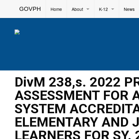
GOVPH
Home
About
K-12
News
DivM 238,s. 2022 
ASSESSMENT FOR A
SYSTEM ACCREDITA
ELEMENTARY AND J
LEARNERS FOR SY. 