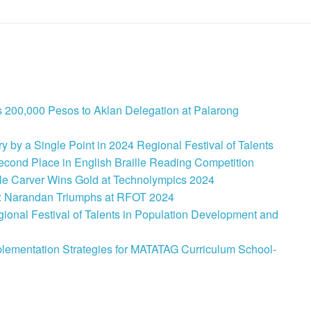
 200,000 Pesos to Aklan Delegation at Palarong
 by a Single Point in 2024 Regional Festival of Talents
cond Place in English Braille Reading Competition
le Carver Wins Gold at Technolympics 2024
: Narandan Triumphs at RFOT 2024
onal Festival of Talents in Population Development and
lementation Strategies for MATATAG Curriculum School-