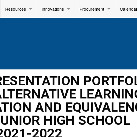
Resources
Innovations
Procurement
Calenda
PRESENTATION PORTFO
LTERNATIVE LEARNIN
TION AND EQUIVALEN
UNIOR HIGH SCHOOL
2021-2022