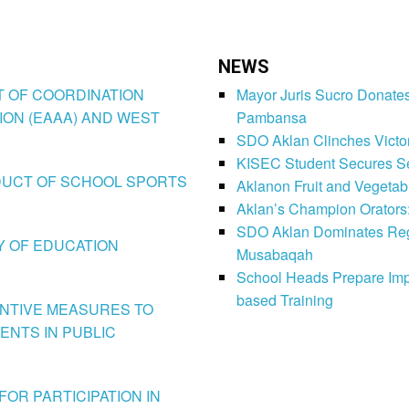
NEWS
CT OF COORDINATION
Mayor Juris Sucro Donates
ION (EAAA) AND WEST
Pambansa
SDO Aklan Clinches Victory
KISEC Student Secures Se
CONDUCT OF SCHOOL SPORTS
Aklanon Fruit and Vegetab
Aklan’s Champion Orators
SDO Aklan Dominates Regi
LY OF EDUCATION
Musabaqah
School Heads Prepare Imp
based Training
VENTIVE MEASURES TO
ENTS IN PUBLIC
FOR PARTICIPATION IN