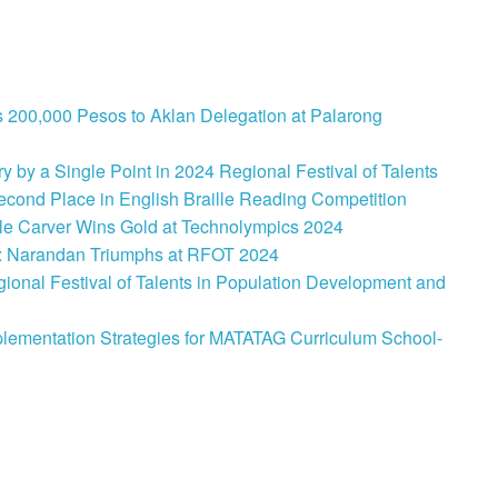
 200,000 Pesos to Aklan Delegation at Palarong
 by a Single Point in 2024 Regional Festival of Talents
cond Place in English Braille Reading Competition
le Carver Wins Gold at Technolympics 2024
: Narandan Triumphs at RFOT 2024
onal Festival of Talents in Population Development and
lementation Strategies for MATATAG Curriculum School-