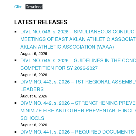
Click
Download
LATEST RELEASES
DIVL NO. 046, s. 2026 – SIMULTANEOUS CONDU
MEETINGS OF EAST AKLAN ATHLETIC ASSOCIAT
AKLAN ATHLETIC ASSOCIATION (WAAA)
August 6, 2026
DIVL NO. 045, s. 2026 – GUIDELINES IN THE 
COMPETITION FOR SY 2026-2027
August 6, 2026
DIVM NO. 443, s. 2026 – 1ST REGIONAL ASSEMB
LEADERS
August 6, 2026
DIVM NO. 442, s. 2026 – STRENGTHENING PRE
MINIMIZE FIRE AND OTHER PREVENTABLE INCID
SCHOOLS
August 6, 2026
DIVM NO. 441, s. 2026 – REQUIRED DOCUMENTS 