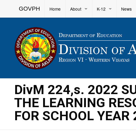
GOVPH
Home
About
K-12
News
DivM 224,s. 2022 
THE LEARNING RES
FOR SCHOOL YEAR 