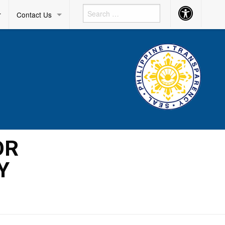
Accessibility
r
Contact Us
Button
OR
Y