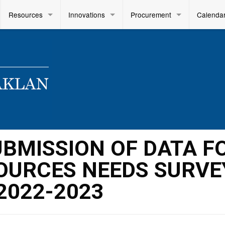
Resources
Innovations
Procurement
Calenda
SUBMISSION OF DATA F
OURCES NEEDS SURVE
2022-2023