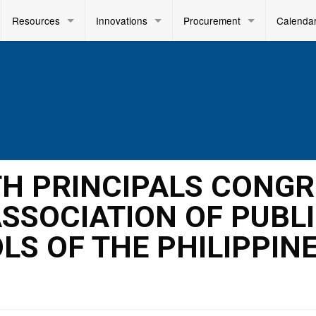
Resources
Innovations
Procurement
Calenda
8TH PRINCIPALS CONG
ASSOCIATION OF PUBL
S OF THE PHILIPPIN