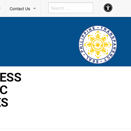
Accessibility
r
Contact Us
Button
RESS
IC
ES