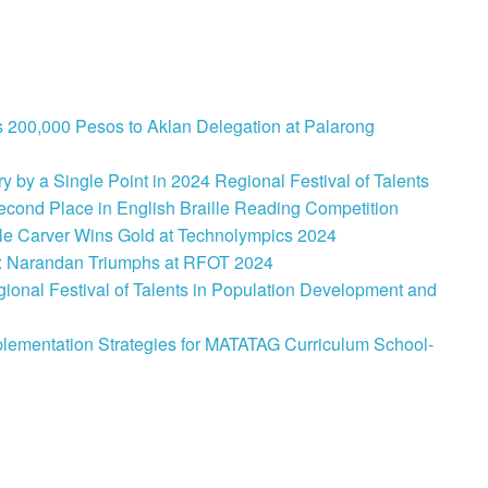
 200,000 Pesos to Aklan Delegation at Palarong
 by a Single Point in 2024 Regional Festival of Talents
cond Place in English Braille Reading Competition
le Carver Wins Gold at Technolympics 2024
: Narandan Triumphs at RFOT 2024
onal Festival of Talents in Population Development and
lementation Strategies for MATATAG Curriculum School-