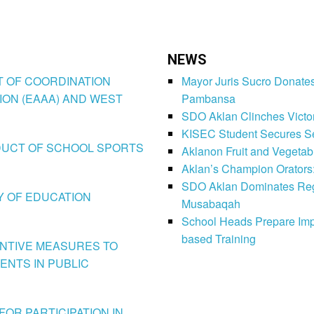
NEWS
CT OF COORDINATION
Mayor Juris Sucro Donates
ION (EAAA) AND WEST
Pambansa
SDO Aklan Clinches Victory
KISEC Student Secures Se
CONDUCT OF SCHOOL SPORTS
Aklanon Fruit and Vegetab
Aklan’s Champion Orators
SDO Aklan Dominates Regi
LY OF EDUCATION
Musabaqah
School Heads Prepare Imp
based Training
VENTIVE MEASURES TO
ENTS IN PUBLIC
FOR PARTICIPATION IN