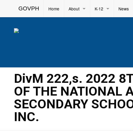
GOVPH
Home
About
K-12
News
DivM 222,s. 2022 
OF THE NATIONAL 
SECONDARY SCHOOL
INC.