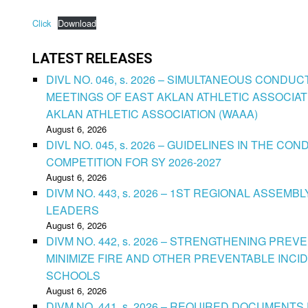
Click
Download
LATEST RELEASES
DIVL NO. 046, s. 2026 – SIMULTANEOUS CONDU
MEETINGS OF EAST AKLAN ATHLETIC ASSOCIAT
AKLAN ATHLETIC ASSOCIATION (WAAA)
August 6, 2026
DIVL NO. 045, s. 2026 – GUIDELINES IN THE 
COMPETITION FOR SY 2026-2027
August 6, 2026
DIVM NO. 443, s. 2026 – 1ST REGIONAL ASSEMB
LEADERS
August 6, 2026
DIVM NO. 442, s. 2026 – STRENGTHENING PRE
MINIMIZE FIRE AND OTHER PREVENTABLE INCID
SCHOOLS
August 6, 2026
DIVM NO. 441, s. 2026 – REQUIRED DOCUMENTS 