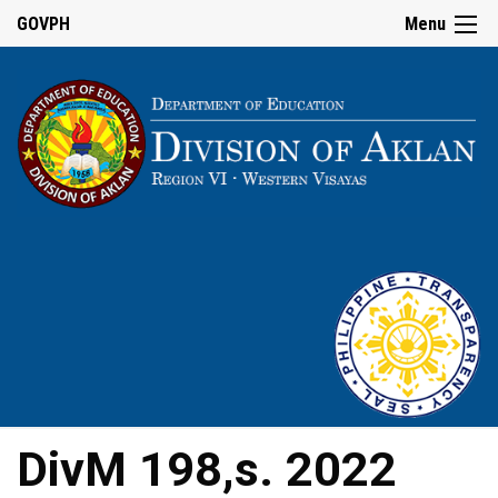
GOVPH
Menu
DivM 198,s. 2022