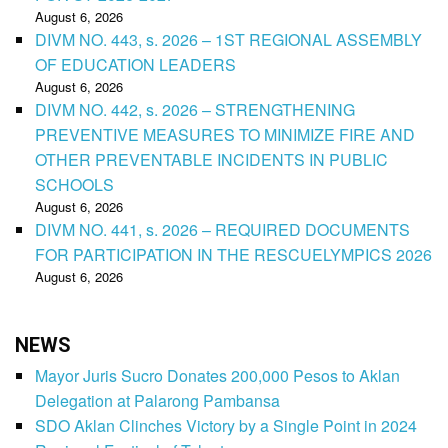
August 6, 2026
DIVM NO. 443, s. 2026 – 1ST REGIONAL ASSEMBLY
OF EDUCATION LEADERS
August 6, 2026
DIVM NO. 442, s. 2026 – STRENGTHENING
PREVENTIVE MEASURES TO MINIMIZE FIRE AND
OTHER PREVENTABLE INCIDENTS IN PUBLIC
SCHOOLS
August 6, 2026
DIVM NO. 441, s. 2026 – REQUIRED DOCUMENTS
FOR PARTICIPATION IN THE RESCUELYMPICS 2026
August 6, 2026
NEWS
Mayor Juris Sucro Donates 200,000 Pesos to Aklan
Delegation at Palarong Pambansa
SDO Aklan Clinches Victory by a Single Point in 2024