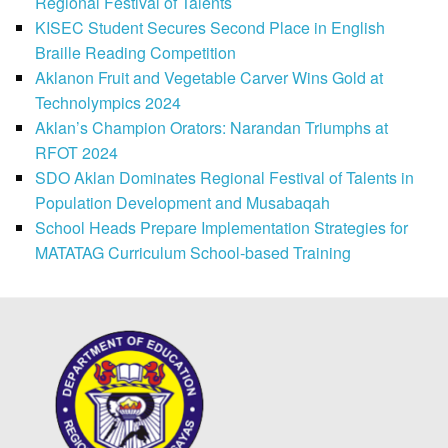
Regional Festival of Talents
KISEC Student Secures Second Place in English
Braille Reading Competition
Aklanon Fruit and Vegetable Carver Wins Gold at
Technolympics 2024
Aklan’s Champion Orators: Narandan Triumphs at
RFOT 2024
SDO Aklan Dominates Regional Festival of Talents in
Population Development and Musabaqah
School Heads Prepare Implementation Strategies for
MATATAG Curriculum School-based Training