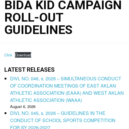
BIDA KID CAMPAIGN
ROLL-OUT
GUIDELINES
Click
Download
LATEST RELEASES
DIVL NO. 046, s. 2026 – SIMULTANEOUS CONDUCT
OF COORDINATION MEETINGS OF EAST AKLAN
ATHLETIC ASSOCIATION (EAAA) AND WEST AKLAN
ATHLETIC ASSOCIATION (WAAA)
August 6, 2026
DIVL NO. 045, s. 2026 – GUIDELINES IN THE
CONDUCT OF SCHOOL SPORTS COMPETITION
FOR SY 2026-2027