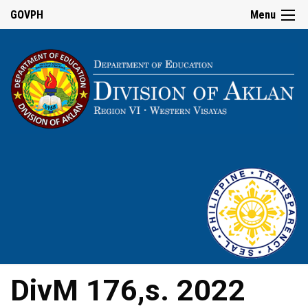
GOVPH
Menu
DivM 176,s. 2022