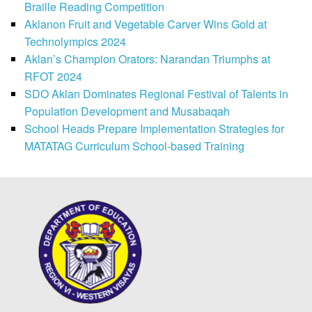
Braille Reading Competition
Aklanon Fruit and Vegetable Carver Wins Gold at
Technolympics 2024
Aklan’s Champion Orators: Narandan Triumphs at
RFOT 2024
SDO Aklan Dominates Regional Festival of Talents in
Population Development and Musabaqah
School Heads Prepare Implementation Strategies for
MATATAG Curriculum School-based Training