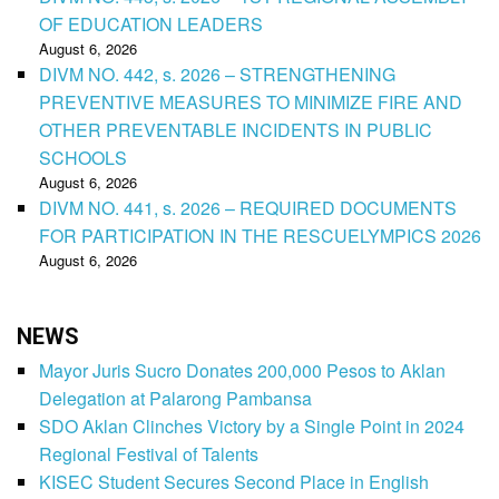
OF EDUCATION LEADERS
August 6, 2026
DIVM NO. 442, s. 2026 – STRENGTHENING
PREVENTIVE MEASURES TO MINIMIZE FIRE AND
OTHER PREVENTABLE INCIDENTS IN PUBLIC
SCHOOLS
August 6, 2026
DIVM NO. 441, s. 2026 – REQUIRED DOCUMENTS
FOR PARTICIPATION IN THE RESCUELYMPICS 2026
August 6, 2026
NEWS
Mayor Juris Sucro Donates 200,000 Pesos to Aklan
Delegation at Palarong Pambansa
SDO Aklan Clinches Victory by a Single Point in 2024
Regional Festival of Talents
KISEC Student Secures Second Place in English