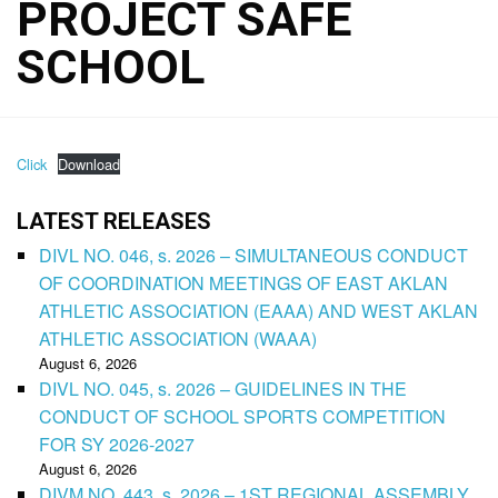
PROJECT SAFE
SCHOOL
Click
Download
LATEST RELEASES
DIVL NO. 046, s. 2026 – SIMULTANEOUS CONDUCT
OF COORDINATION MEETINGS OF EAST AKLAN
ATHLETIC ASSOCIATION (EAAA) AND WEST AKLAN
ATHLETIC ASSOCIATION (WAAA)
August 6, 2026
DIVL NO. 045, s. 2026 – GUIDELINES IN THE
CONDUCT OF SCHOOL SPORTS COMPETITION
FOR SY 2026-2027
August 6, 2026
DIVM NO. 443, s. 2026 – 1ST REGIONAL ASSEMBLY