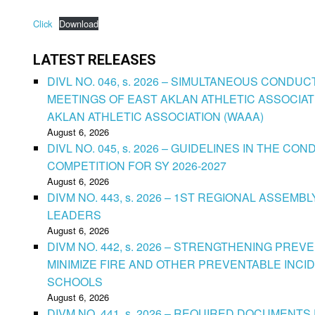
Click
Download
LATEST RELEASES
DIVL NO. 046, s. 2026 – SIMULTANEOUS CONDU
MEETINGS OF EAST AKLAN ATHLETIC ASSOCIAT
AKLAN ATHLETIC ASSOCIATION (WAAA)
August 6, 2026
DIVL NO. 045, s. 2026 – GUIDELINES IN THE 
COMPETITION FOR SY 2026-2027
August 6, 2026
DIVM NO. 443, s. 2026 – 1ST REGIONAL ASSEMB
LEADERS
August 6, 2026
DIVM NO. 442, s. 2026 – STRENGTHENING PRE
MINIMIZE FIRE AND OTHER PREVENTABLE INCID
SCHOOLS
August 6, 2026
DIVM NO. 441, s. 2026 – REQUIRED DOCUMENTS 