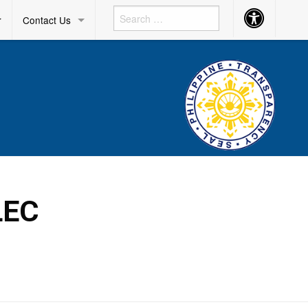
Accessibility
r
Contact Us
Button
LEC