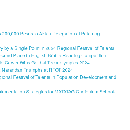
 200,000 Pesos to Aklan Delegation at Palarong
 by a Single Point in 2024 Regional Festival of Talents
cond Place in English Braille Reading Competition
le Carver Wins Gold at Technolympics 2024
: Narandan Triumphs at RFOT 2024
onal Festival of Talents in Population Development and
lementation Strategies for MATATAG Curriculum School-