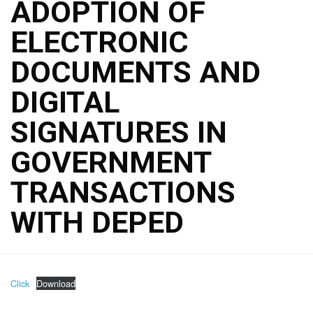
ADOPTION OF
ELECTRONIC
DOCUMENTS AND
DIGITAL
SIGNATURES IN
GOVERNMENT
TRANSACTIONS
WITH DEPED
Click
Download