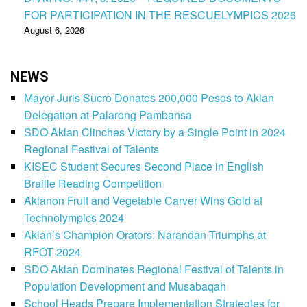
FOR PARTICIPATION IN THE RESCUELYMPICS 2026
August 6, 2026
NEWS
Mayor Juris Sucro Donates 200,000 Pesos to Aklan
Delegation at Palarong Pambansa
SDO Aklan Clinches Victory by a Single Point in 2024
Regional Festival of Talents
KISEC Student Secures Second Place in English
Braille Reading Competition
Aklanon Fruit and Vegetable Carver Wins Gold at
Technolympics 2024
Aklan’s Champion Orators: Narandan Triumphs at
RFOT 2024
SDO Aklan Dominates Regional Festival of Talents in
Population Development and Musabaqah
School Heads Prepare Implementation Strategies for