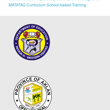
MATATAG Curriculum School-based Training