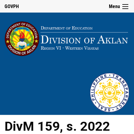
GOVPH
Menu
DivM 159, s. 2022