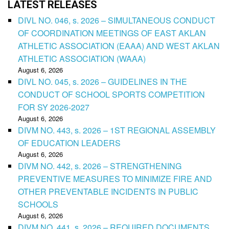
LATEST RELEASES
DIVL NO. 046, s. 2026 – SIMULTANEOUS CONDUCT
OF COORDINATION MEETINGS OF EAST AKLAN
ATHLETIC ASSOCIATION (EAAA) AND WEST AKLAN
ATHLETIC ASSOCIATION (WAAA)
August 6, 2026
DIVL NO. 045, s. 2026 – GUIDELINES IN THE
CONDUCT OF SCHOOL SPORTS COMPETITION
FOR SY 2026-2027
August 6, 2026
DIVM NO. 443, s. 2026 – 1ST REGIONAL ASSEMBLY
OF EDUCATION LEADERS
August 6, 2026
DIVM NO. 442, s. 2026 – STRENGTHENING
PREVENTIVE MEASURES TO MINIMIZE FIRE AND
OTHER PREVENTABLE INCIDENTS IN PUBLIC
SCHOOLS
August 6, 2026
DIVM NO. 441, s. 2026 – REQUIRED DOCUMENTS