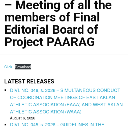
– Meeting of all the
members of Final
Editorial Board of
Project PAARAG
Click
Download
LATEST RELEASES
DIVL NO. 046, s. 2026 – SIMULTANEOUS CONDUCT
OF COORDINATION MEETINGS OF EAST AKLAN
ATHLETIC ASSOCIATION (EAAA) AND WEST AKLAN
ATHLETIC ASSOCIATION (WAAA)
August 6, 2026
DIVL NO. 045, s. 2026 – GUIDELINES IN THE