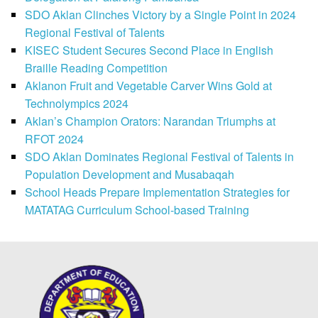
SDO Aklan Clinches Victory by a Single Point in 2024
Regional Festival of Talents
KISEC Student Secures Second Place in English
Braille Reading Competition
Aklanon Fruit and Vegetable Carver Wins Gold at
Technolympics 2024
Aklan’s Champion Orators: Narandan Triumphs at
RFOT 2024
SDO Aklan Dominates Regional Festival of Talents in
Population Development and Musabaqah
School Heads Prepare Implementation Strategies for
MATATAG Curriculum School-based Training