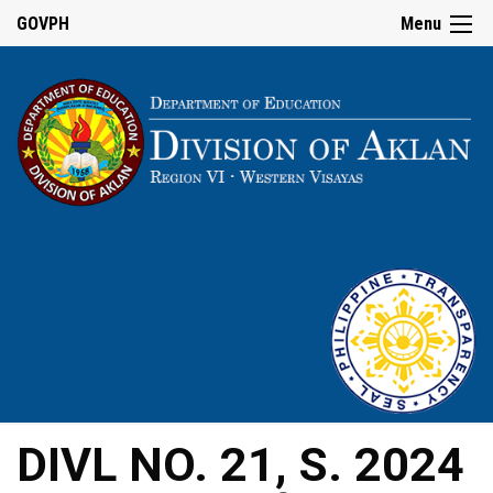
GOVPH
Menu
DIVL NO. 21, S. 2024