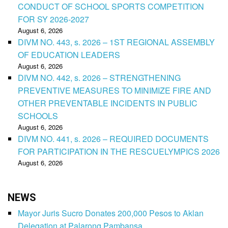
CONDUCT OF SCHOOL SPORTS COMPETITION
FOR SY 2026-2027
August 6, 2026
DIVM NO. 443, s. 2026 – 1ST REGIONAL ASSEMBLY
OF EDUCATION LEADERS
August 6, 2026
DIVM NO. 442, s. 2026 – STRENGTHENING
PREVENTIVE MEASURES TO MINIMIZE FIRE AND
OTHER PREVENTABLE INCIDENTS IN PUBLIC
SCHOOLS
August 6, 2026
DIVM NO. 441, s. 2026 – REQUIRED DOCUMENTS
FOR PARTICIPATION IN THE RESCUELYMPICS 2026
August 6, 2026
NEWS
Mayor Juris Sucro Donates 200,000 Pesos to Aklan
Delegation at Palarong Pambansa