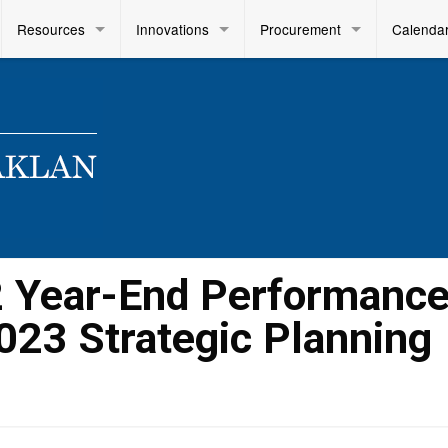
Resources
Innovations
Procurement
Calenda
2 Year-End Performanc
023 Strategic Planning