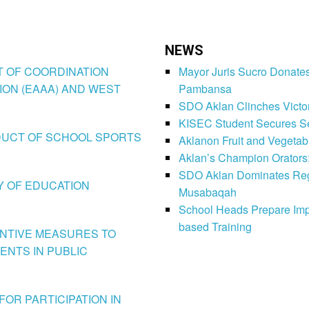
NEWS
CT OF COORDINATION
Mayor Juris Sucro Donates
ION (EAAA) AND WEST
Pambansa
SDO Aklan Clinches Victory
KISEC Student Secures Se
CONDUCT OF SCHOOL SPORTS
Aklanon Fruit and Vegetab
Aklan’s Champion Orators
SDO Aklan Dominates Regi
LY OF EDUCATION
Musabaqah
School Heads Prepare Imp
based Training
VENTIVE MEASURES TO
ENTS IN PUBLIC
FOR PARTICIPATION IN