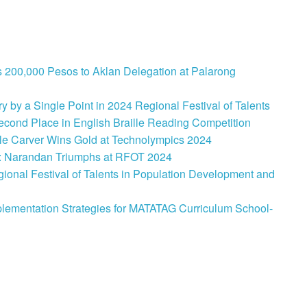
 200,000 Pesos to Aklan Delegation at Palarong
 by a Single Point in 2024 Regional Festival of Talents
cond Place in English Braille Reading Competition
le Carver Wins Gold at Technolympics 2024
: Narandan Triumphs at RFOT 2024
onal Festival of Talents in Population Development and
lementation Strategies for MATATAG Curriculum School-