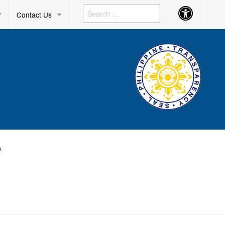
Accessibility
r
Contact Us
Button
e