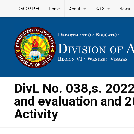
GOVPH
Home
About
K-12
News
DivL No. 038,s. 202
and evaluation and 2
Activity