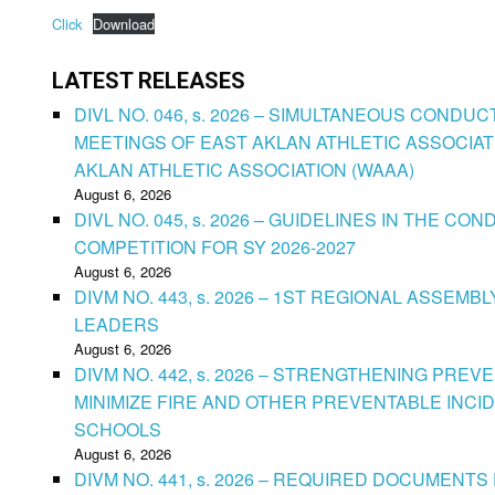
Click
Download
LATEST RELEASES
DIVL NO. 046, s. 2026 – SIMULTANEOUS CONDU
MEETINGS OF EAST AKLAN ATHLETIC ASSOCIAT
AKLAN ATHLETIC ASSOCIATION (WAAA)
August 6, 2026
DIVL NO. 045, s. 2026 – GUIDELINES IN THE 
COMPETITION FOR SY 2026-2027
August 6, 2026
DIVM NO. 443, s. 2026 – 1ST REGIONAL ASSEMB
LEADERS
August 6, 2026
DIVM NO. 442, s. 2026 – STRENGTHENING PRE
MINIMIZE FIRE AND OTHER PREVENTABLE INCID
SCHOOLS
August 6, 2026
DIVM NO. 441, s. 2026 – REQUIRED DOCUMENTS 