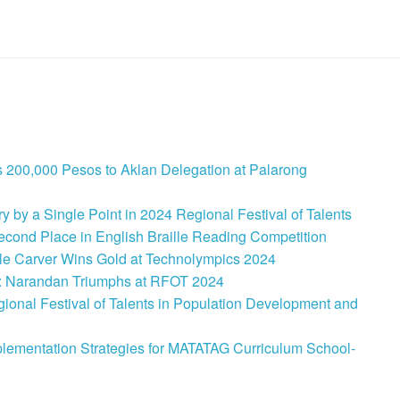
 200,000 Pesos to Aklan Delegation at Palarong
 by a Single Point in 2024 Regional Festival of Talents
cond Place in English Braille Reading Competition
le Carver Wins Gold at Technolympics 2024
: Narandan Triumphs at RFOT 2024
onal Festival of Talents in Population Development and
lementation Strategies for MATATAG Curriculum School-