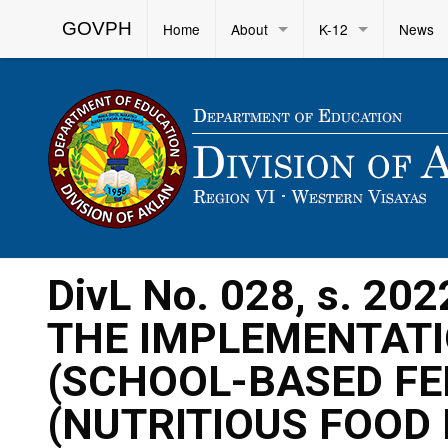
GOVPH
Home
About
K-12
News
DivL No. 028, s. 2
THE IMPLEMENTATI
(SCHOOL-BASED FE
(NUTRITIOUS FOOD