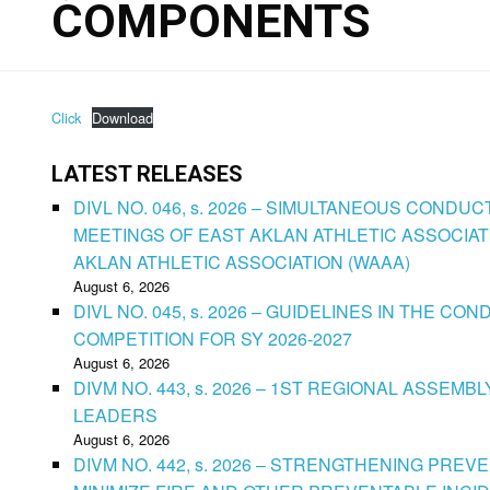
COMPONENTS
Click
Download
LATEST RELEASES
DIVL NO. 046, s. 2026 – SIMULTANEOUS CONDU
MEETINGS OF EAST AKLAN ATHLETIC ASSOCIAT
AKLAN ATHLETIC ASSOCIATION (WAAA)
August 6, 2026
DIVL NO. 045, s. 2026 – GUIDELINES IN THE 
COMPETITION FOR SY 2026-2027
August 6, 2026
DIVM NO. 443, s. 2026 – 1ST REGIONAL ASSEMB
LEADERS
August 6, 2026
DIVM NO. 442, s. 2026 – STRENGTHENING PRE