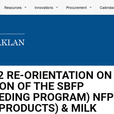
Resources
Innovations
Procurement
Calenda
022 RE-ORIENTATION ON
ON OF THE SBFP
EDING PROGRAM) NFP
 PRODUCTS) & MILK