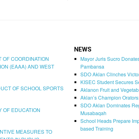
NEWS
CT OF COORDINATION
Mayor Juris Sucro Donates
ION (EAAA) AND WEST
Pambansa
SDO Aklan Clinches Victory
KISEC Student Secures Se
CONDUCT OF SCHOOL SPORTS
Aklanon Fruit and Vegetab
Aklan’s Champion Orators
SDO Aklan Dominates Regi
LY OF EDUCATION
Musabaqah
School Heads Prepare Imp
based Training
VENTIVE MEASURES TO