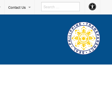
Accessibility
r
Contact Us
Button