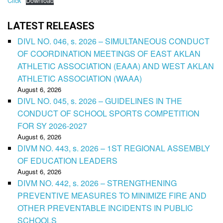
Click
Download
LATEST RELEASES
DIVL NO. 046, s. 2026 – SIMULTANEOUS CONDUCT
OF COORDINATION MEETINGS OF EAST AKLAN
ATHLETIC ASSOCIATION (EAAA) AND WEST AKLAN
ATHLETIC ASSOCIATION (WAAA)
August 6, 2026
DIVL NO. 045, s. 2026 – GUIDELINES IN THE
CONDUCT OF SCHOOL SPORTS COMPETITION
FOR SY 2026-2027
August 6, 2026
DIVM NO. 443, s. 2026 – 1ST REGIONAL ASSEMBLY
OF EDUCATION LEADERS
August 6, 2026
DIVM NO. 442, s. 2026 – STRENGTHENING
PREVENTIVE MEASURES TO MINIMIZE FIRE AND
OTHER PREVENTABLE INCIDENTS IN PUBLIC
SCHOOLS