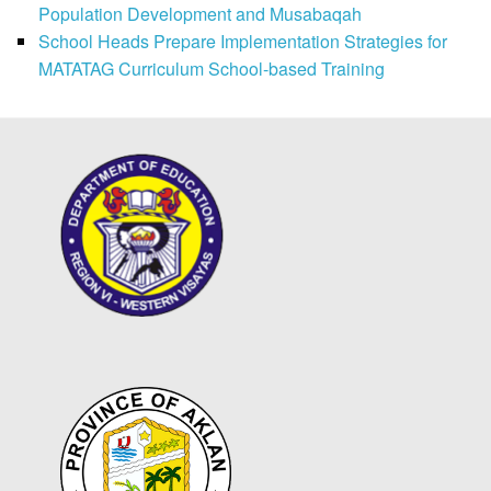
Population Development and Musabaqah
School Heads Prepare Implementation Strategies for
MATATAG Curriculum School-based Training