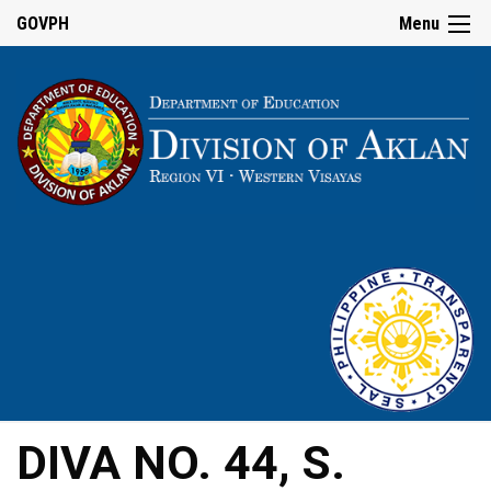
GOVPH
Menu
DIVA NO. 44, S.