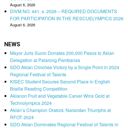
August 6, 2026
DIVM NO. 441, s. 2026 – REQUIRED DOCUMENTS
FOR PARTICIPATION IN THE RESCUELYMPICS 2026
August 6, 2026
NEWS
Mayor Juris Sucro Donates 200,000 Pesos to Aklan
Delegation at Palarong Pambansa
SDO Aklan Clinches Victory by a Single Point in 2024
Regional Festival of Talents
KISEC Student Secures Second Place in English
Braille Reading Competition
Aklanon Fruit and Vegetable Carver Wins Gold at
Technolympics 2024
Aklan’s Champion Orators: Narandan Triumphs at
RFOT 2024
SDO Aklan Dominates Regional Festival of Talents in