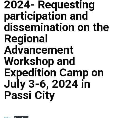
2024- Requesting
participation and
dissemination on the
Regional
Advancement
Workshop and
Expedition Camp on
July 3-6, 2024 in
Passi City