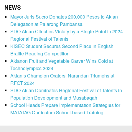
NEWS
Mayor Juris Sucro Donates 200,000 Pesos to Aklan
Delegation at Palarong Pambansa
SDO Aklan Clinches Victory by a Single Point in 2024
Regional Festival of Talents
KISEC Student Secures Second Place in English
Braille Reading Competition
Aklanon Fruit and Vegetable Carver Wins Gold at
Technolympics 2024
Aklan’s Champion Orators: Narandan Triumphs at
RFOT 2024
SDO Aklan Dominates Regional Festival of Talents in
Population Development and Musabaqah
School Heads Prepare Implementation Strategies for
MATATAG Curriculum School-based Training