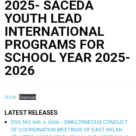
2025- SACEDA
YOUTH LEAD
INTERNATIONAL
PROGRAMS FOR
SCHOOL YEAR 2025-
2026
CLICK
Download
LATEST RELEASES
DIVL NO. 046, s. 2026 – SIMULTANEOUS CONDUCT
OF COORDINATION MEETINGS OF EAST AKLAN