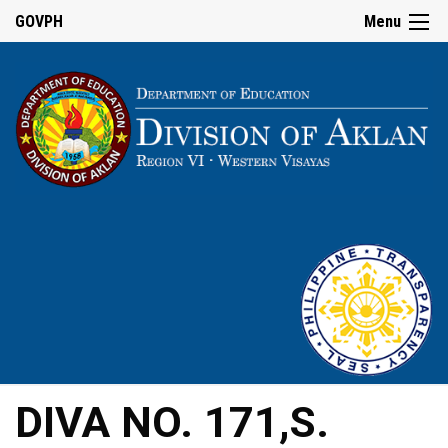
GOVPH
Menu
DIVA NO. 171,S.