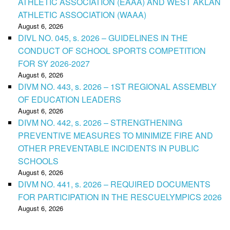
ATHLETIC ASSOCIATION (EAAA) AND WEST AKLAN
ATHLETIC ASSOCIATION (WAAA)
August 6, 2026
DIVL NO. 045, s. 2026 – GUIDELINES IN THE
CONDUCT OF SCHOOL SPORTS COMPETITION
FOR SY 2026-2027
August 6, 2026
DIVM NO. 443, s. 2026 – 1ST REGIONAL ASSEMBLY
OF EDUCATION LEADERS
August 6, 2026
DIVM NO. 442, s. 2026 – STRENGTHENING
PREVENTIVE MEASURES TO MINIMIZE FIRE AND
OTHER PREVENTABLE INCIDENTS IN PUBLIC
SCHOOLS
August 6, 2026
DIVM NO. 441, s. 2026 – REQUIRED DOCUMENTS
FOR PARTICIPATION IN THE RESCUELYMPICS 2026
August 6, 2026