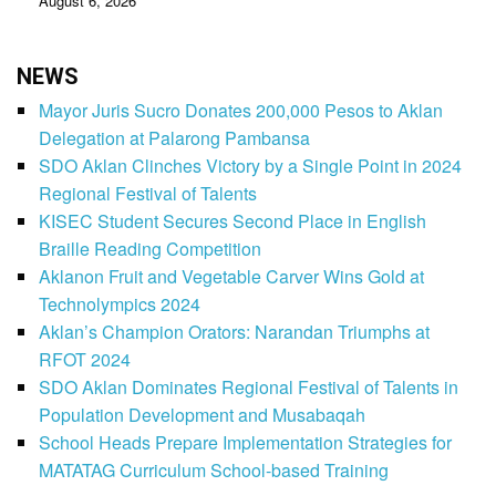
August 6, 2026
NEWS
Mayor Juris Sucro Donates 200,000 Pesos to Aklan
Delegation at Palarong Pambansa
SDO Aklan Clinches Victory by a Single Point in 2024
Regional Festival of Talents
KISEC Student Secures Second Place in English
Braille Reading Competition
Aklanon Fruit and Vegetable Carver Wins Gold at
Technolympics 2024
Aklan’s Champion Orators: Narandan Triumphs at
RFOT 2024
SDO Aklan Dominates Regional Festival of Talents in
Population Development and Musabaqah
School Heads Prepare Implementation Strategies for
MATATAG Curriculum School-based Training