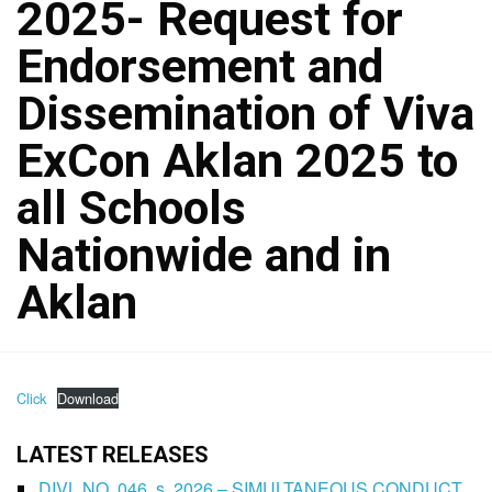
2025- Request for
Endorsement and
Dissemination of Viva
ExCon Aklan 2025 to
all Schools
Nationwide and in
Aklan
Click
Download
LATEST RELEASES
DIVL NO. 046, s. 2026 – SIMULTANEOUS CONDUCT