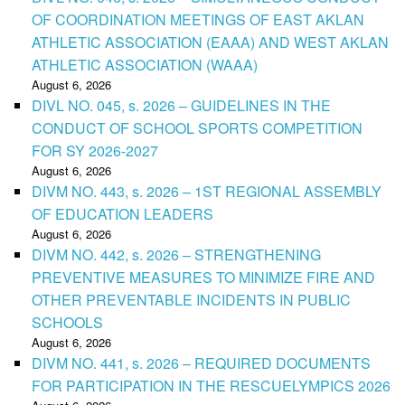
OF COORDINATION MEETINGS OF EAST AKLAN
ATHLETIC ASSOCIATION (EAAA) AND WEST AKLAN
ATHLETIC ASSOCIATION (WAAA)
August 6, 2026
DIVL NO. 045, s. 2026 – GUIDELINES IN THE
CONDUCT OF SCHOOL SPORTS COMPETITION
FOR SY 2026-2027
August 6, 2026
DIVM NO. 443, s. 2026 – 1ST REGIONAL ASSEMBLY
OF EDUCATION LEADERS
August 6, 2026
DIVM NO. 442, s. 2026 – STRENGTHENING
PREVENTIVE MEASURES TO MINIMIZE FIRE AND
OTHER PREVENTABLE INCIDENTS IN PUBLIC
SCHOOLS
August 6, 2026
DIVM NO. 441, s. 2026 – REQUIRED DOCUMENTS
FOR PARTICIPATION IN THE RESCUELYMPICS 2026