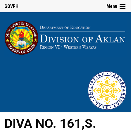
GOVPH
Menu
DIVA NO. 161,S.