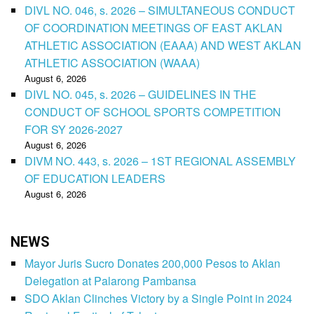
DIVL NO. 046, s. 2026 – SIMULTANEOUS CONDUCT
OF COORDINATION MEETINGS OF EAST AKLAN
ATHLETIC ASSOCIATION (EAAA) AND WEST AKLAN
ATHLETIC ASSOCIATION (WAAA)
August 6, 2026
DIVL NO. 045, s. 2026 – GUIDELINES IN THE
CONDUCT OF SCHOOL SPORTS COMPETITION
FOR SY 2026-2027
August 6, 2026
DIVM NO. 443, s. 2026 – 1ST REGIONAL ASSEMBLY
OF EDUCATION LEADERS
August 6, 2026
NEWS
Mayor Juris Sucro Donates 200,000 Pesos to Aklan
Delegation at Palarong Pambansa
SDO Aklan Clinches Victory by a Single Point in 2024