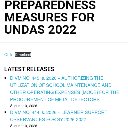
PREPAREDNESS
MEASURES FOR
UNDAS 2022
Click
Download
LATEST RELEASES
DIVM NO. 445, s. 2026 – AUTHORIZING THE
UTILIZATION OF SCHOOL MAINTENANCE AND
OTHER OPERATING EXPENSES (MOOE) FOR THE
PROCUREMENT OF METAL DETECTORS
August 10, 2026
DIVM NO. 444, s. 2026 – LEARNER SUPPORT
OBSERVANCES FOR SY 2026-2027
August 10, 2026