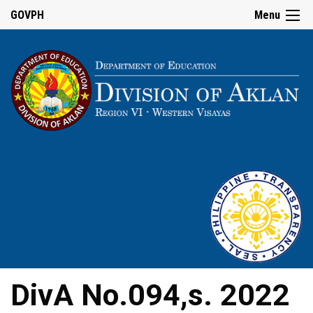
GOVPH
Menu
DivA No.094,s. 2022