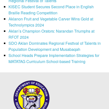
Regional Festival of Talents
KISEC Student Secures Second Place in English
Braille Reading Competition
Aklanon Fruit and Vegetable Carver Wins Gold at
Technolympics 2024
Aklan’s Champion Orators: Narandan Triumphs at
RFOT 2024
SDO Aklan Dominates Regional Festival of Talents in
Population Development and Musabaqah
School Heads Prepare Implementation Strategies for
MATATAG Curriculum School-based Training