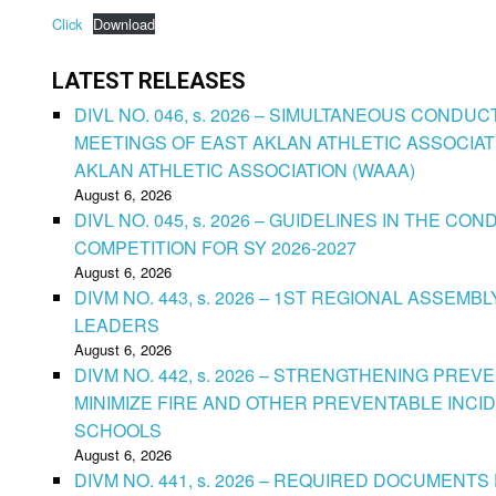
Click
Download
LATEST RELEASES
DIVL NO. 046, s. 2026 – SIMULTANEOUS CONDU
MEETINGS OF EAST AKLAN ATHLETIC ASSOCIAT
AKLAN ATHLETIC ASSOCIATION (WAAA)
August 6, 2026
DIVL NO. 045, s. 2026 – GUIDELINES IN THE 
COMPETITION FOR SY 2026-2027
August 6, 2026
DIVM NO. 443, s. 2026 – 1ST REGIONAL ASSEMB
LEADERS
August 6, 2026
DIVM NO. 442, s. 2026 – STRENGTHENING PRE
MINIMIZE FIRE AND OTHER PREVENTABLE INCID
SCHOOLS
August 6, 2026
DIVM NO. 441, s. 2026 – REQUIRED DOCUMENTS 