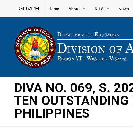
GOVPH
Home
About
K-12
News
DIVA NO. 069, S. 2
TEN OUTSTANDING 
PHILIPPINES