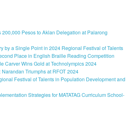
 200,000 Pesos to Aklan Delegation at Palarong
 by a Single Point in 2024 Regional Festival of Talents
cond Place in English Braille Reading Competition
le Carver Wins Gold at Technolympics 2024
: Narandan Triumphs at RFOT 2024
onal Festival of Talents in Population Development and
lementation Strategies for MATATAG Curriculum School-