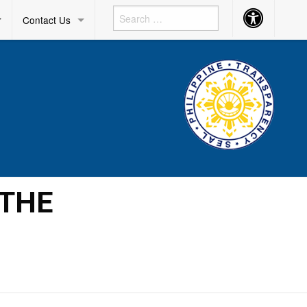
Accessibility
r
Contact Us
Button
 THE