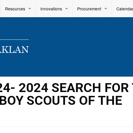
Resources
Innovations
Procurement
Calenda
024- 2024 SEARCH FOR
BOY SCOUTS OF THE