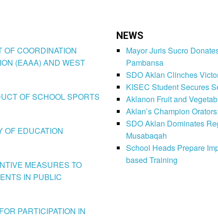
NEWS
CT OF COORDINATION
Mayor Juris Sucro Donates
ION (EAAA) AND WEST
Pambansa
SDO Aklan Clinches Victory
KISEC Student Secures Se
CONDUCT OF SCHOOL SPORTS
Aklanon Fruit and Vegetab
Aklan’s Champion Orators
SDO Aklan Dominates Regi
LY OF EDUCATION
Musabaqah
School Heads Prepare Imp
based Training
VENTIVE MEASURES TO
ENTS IN PUBLIC
FOR PARTICIPATION IN