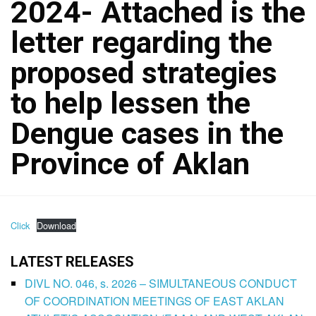
2024- Attached is the
letter regarding the
proposed strategies
to help lessen the
Dengue cases in the
Province of Aklan
Click
Download
LATEST RELEASES
DIVL NO. 046, s. 2026 – SIMULTANEOUS CONDUCT
OF COORDINATION MEETINGS OF EAST AKLAN