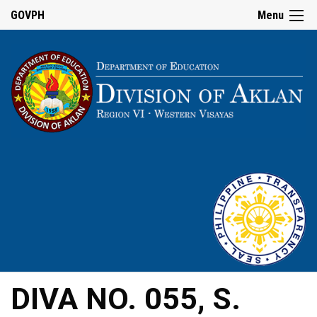
GOVPH
Menu
DIVA NO. 055, S.