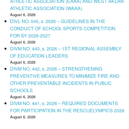
ATHLETIC ASSOCIATION (EAAA) AND WEST AKLAN
ATHLETIC ASSOCIATION (WAAA)
August 6, 2026
DIVL NO. 045, s. 2026 – GUIDELINES IN THE
CONDUCT OF SCHOOL SPORTS COMPETITION
FOR SY 2026-2027
August 6, 2026
DIVM NO. 443, s. 2026 – 1ST REGIONAL ASSEMBLY
OF EDUCATION LEADERS
August 6, 2026
DIVM NO. 442, s. 2026 – STRENGTHENING
PREVENTIVE MEASURES TO MINIMIZE FIRE AND
OTHER PREVENTABLE INCIDENTS IN PUBLIC
SCHOOLS
August 6, 2026
DIVM NO. 441, s. 2026 – REQUIRED DOCUMENTS
FOR PARTICIPATION IN THE RESCUELYMPICS 2026
August 6, 2026