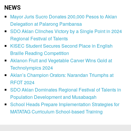
NEWS
Mayor Juris Sucro Donates 200,000 Pesos to Aklan
Delegation at Palarong Pambansa
SDO Aklan Clinches Victory by a Single Point in 2024
Regional Festival of Talents
KISEC Student Secures Second Place in English
Braille Reading Competition
Aklanon Fruit and Vegetable Carver Wins Gold at
Technolympics 2024
Aklan’s Champion Orators: Narandan Triumphs at
RFOT 2024
SDO Aklan Dominates Regional Festival of Talents in
Population Development and Musabaqah
School Heads Prepare Implementation Strategies for
MATATAG Curriculum School-based Training