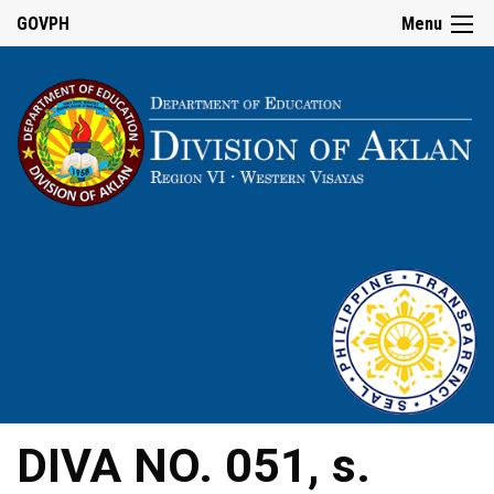
GOVPH
Menu
DIVA NO. 051, s.