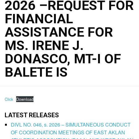
2026 –REQUEST FOR
FINANCIAL
ASSISTANCE FOR
MS. IRENE J.
DONASCO, MT-I OF
BALETE IS
Click
Download
LATEST RELEASES
DIVL NO. 046, s. 2026 – SIMULTANEOUS CONDUCT
OF COORDINATION MEETINGS OF EAST AKLAN