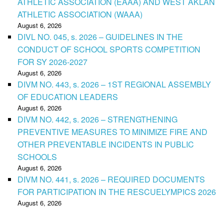
ATHLETIC ASSOCIATION (EAAA) AND WEST AKLAN
ATHLETIC ASSOCIATION (WAAA)
August 6, 2026
DIVL NO. 045, s. 2026 – GUIDELINES IN THE
CONDUCT OF SCHOOL SPORTS COMPETITION
FOR SY 2026-2027
August 6, 2026
DIVM NO. 443, s. 2026 – 1ST REGIONAL ASSEMBLY
OF EDUCATION LEADERS
August 6, 2026
DIVM NO. 442, s. 2026 – STRENGTHENING
PREVENTIVE MEASURES TO MINIMIZE FIRE AND
OTHER PREVENTABLE INCIDENTS IN PUBLIC
SCHOOLS
August 6, 2026
DIVM NO. 441, s. 2026 – REQUIRED DOCUMENTS
FOR PARTICIPATION IN THE RESCUELYMPICS 2026
August 6, 2026