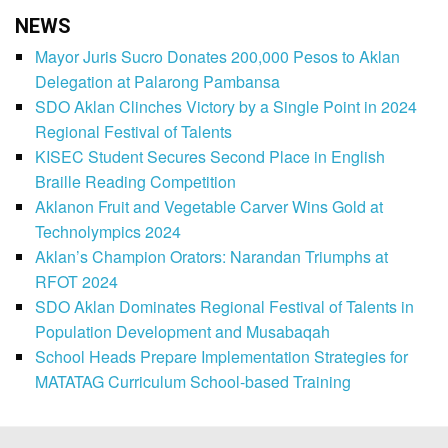
NEWS
Mayor Juris Sucro Donates 200,000 Pesos to Aklan
Delegation at Palarong Pambansa
SDO Aklan Clinches Victory by a Single Point in 2024
Regional Festival of Talents
KISEC Student Secures Second Place in English
Braille Reading Competition
Aklanon Fruit and Vegetable Carver Wins Gold at
Technolympics 2024
Aklan’s Champion Orators: Narandan Triumphs at
RFOT 2024
SDO Aklan Dominates Regional Festival of Talents in
Population Development and Musabaqah
School Heads Prepare Implementation Strategies for
MATATAG Curriculum School-based Training