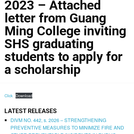
2023 – Attached
letter from Guang
Ming College inviting
SHS graduating
students to apply for
a scholarship
Click
Download
LATEST RELEASES
DIVM NO. 442, s. 2026 – STRENGTHENING
PREVENTIVE MEASURES TO MINIMIZE FIRE AND