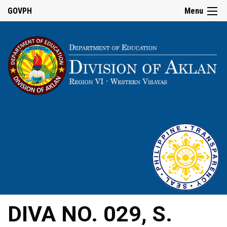
GOVPH
Menu
DIVA NO. 029, S.