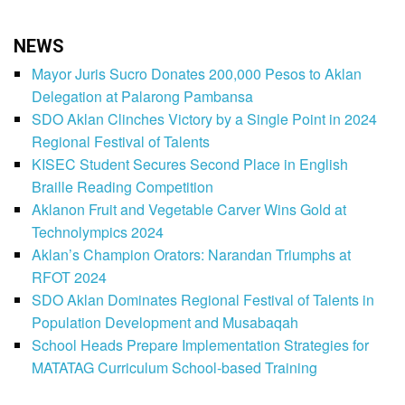
NEWS
Mayor Juris Sucro Donates 200,000 Pesos to Aklan
Delegation at Palarong Pambansa
SDO Aklan Clinches Victory by a Single Point in 2024
Regional Festival of Talents
KISEC Student Secures Second Place in English
Braille Reading Competition
Aklanon Fruit and Vegetable Carver Wins Gold at
Technolympics 2024
Aklan’s Champion Orators: Narandan Triumphs at
RFOT 2024
SDO Aklan Dominates Regional Festival of Talents in
Population Development and Musabaqah
School Heads Prepare Implementation Strategies for
MATATAG Curriculum School-based Training