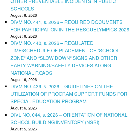
OTHER PREVENTABLE INCIDENTS IN PUBLIC
SCHOOLS
August 6, 2026
DIVM NO. 441, s. 2026 – REQUIRED DOCUMENTS
FOR PARTICIPATION IN THE RESCUELYMPICS 2026
August 6, 2026
DIVM NO. 440, s. 2026 – REGULATED
TIME/SCHEDULE OF PLACEMENT OF “SCHOOL
ZONE” AND “SLOW DOWN” SIGNS AND OTHER
EARLY WARNING/SAFETY DEVICES ALONG
NATIONAL ROADS
August 6, 2026
DIVM NO. 439, s. 2026 – GUIDELINES ON THE
UTILIZATION OF PROGRAM SUPPORT FUNDS FOR
SPECIAL EDUCATION PROGRAM
August 6, 2026
DIVL NO. 044, s. 2026 – ORIENTATION OF NATIONAL
SCHOOL BUILDING INVENTORY (NSBI)
August 5, 2026