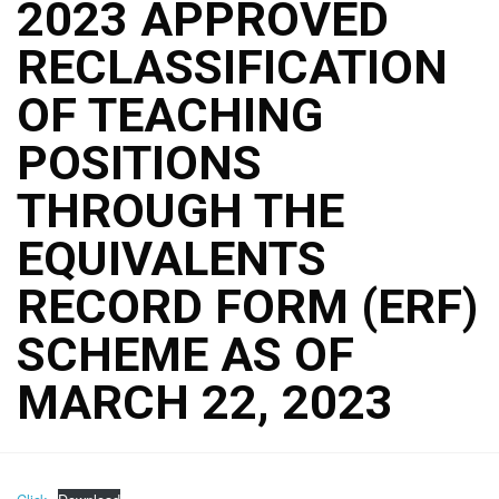
2023 APPROVED
RECLASSIFICATION
OF TEACHING
POSITIONS
THROUGH THE
EQUIVALENTS
RECORD FORM (ERF)
SCHEME AS OF
MARCH 22, 2023