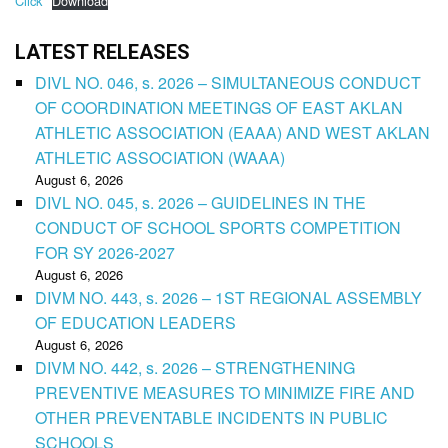
Click
Download
LATEST RELEASES
DIVL NO. 046, s. 2026 – SIMULTANEOUS CONDUCT
OF COORDINATION MEETINGS OF EAST AKLAN
ATHLETIC ASSOCIATION (EAAA) AND WEST AKLAN
ATHLETIC ASSOCIATION (WAAA)
August 6, 2026
DIVL NO. 045, s. 2026 – GUIDELINES IN THE
CONDUCT OF SCHOOL SPORTS COMPETITION
FOR SY 2026-2027
August 6, 2026
DIVM NO. 443, s. 2026 – 1ST REGIONAL ASSEMBLY
OF EDUCATION LEADERS
August 6, 2026
DIVM NO. 442, s. 2026 – STRENGTHENING
PREVENTIVE MEASURES TO MINIMIZE FIRE AND
OTHER PREVENTABLE INCIDENTS IN PUBLIC
SCHOOLS