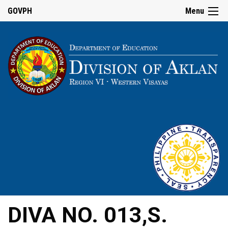
GOVPH
Menu
DIVA NO. 013,S.