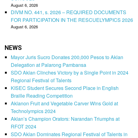
August 6, 2026
DIVM NO. 441, s. 2026 – REQUIRED DOCUMENTS
FOR PARTICIPATION IN THE RESCUELYMPICS 2026
August 6, 2026
NEWS
Mayor Juris Sucro Donates 200,000 Pesos to Aklan
Delegation at Palarong Pambansa
SDO Aklan Clinches Victory by a Single Point in 2024
Regional Festival of Talents
KISEC Student Secures Second Place in English
Braille Reading Competition
Aklanon Fruit and Vegetable Carver Wins Gold at
Technolympics 2024
Aklan’s Champion Orators: Narandan Triumphs at
RFOT 2024
SDO Aklan Dominates Regional Festival of Talents in