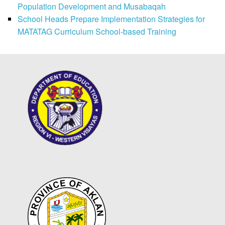
Population Development and Musabaqah
School Heads Prepare Implementation Strategies for
MATATAG Curriculum School-based Training