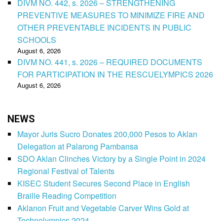
DIVM NO. 442, s. 2026 – STRENGTHENING
PREVENTIVE MEASURES TO MINIMIZE FIRE AND
OTHER PREVENTABLE INCIDENTS IN PUBLIC
SCHOOLS
August 6, 2026
DIVM NO. 441, s. 2026 – REQUIRED DOCUMENTS
FOR PARTICIPATION IN THE RESCUELYMPICS 2026
August 6, 2026
NEWS
Mayor Juris Sucro Donates 200,000 Pesos to Aklan
Delegation at Palarong Pambansa
SDO Aklan Clinches Victory by a Single Point in 2024
Regional Festival of Talents
KISEC Student Secures Second Place in English
Braille Reading Competition
Aklanon Fruit and Vegetable Carver Wins Gold at
Technolympics 2024