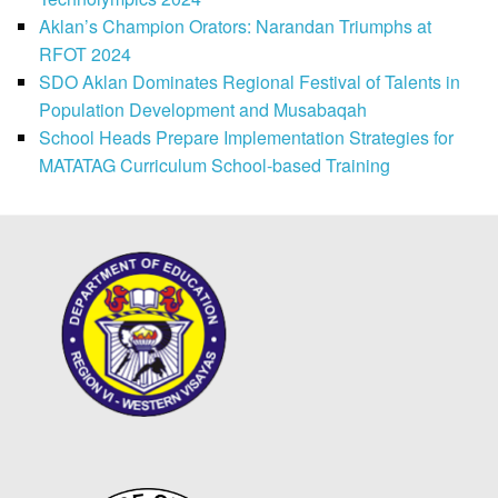
Aklan’s Champion Orators: Narandan Triumphs at
RFOT 2024
SDO Aklan Dominates Regional Festival of Talents in
Population Development and Musabaqah
School Heads Prepare Implementation Strategies for
MATATAG Curriculum School-based Training