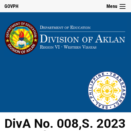
GOVPH
Menu
DivA No. 008,S. 2023