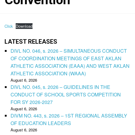
Click
Download
LATEST RELEASES
DIVL NO. 046, s. 2026 – SIMULTANEOUS CONDUCT
OF COORDINATION MEETINGS OF EAST AKLAN
ATHLETIC ASSOCIATION (EAAA) AND WEST AKLAN
ATHLETIC ASSOCIATION (WAAA)
August 6, 2026
DIVL NO. 045, s. 2026 – GUIDELINES IN THE
CONDUCT OF SCHOOL SPORTS COMPETITION
FOR SY 2026-2027
August 6, 2026
DIVM NO. 443, s. 2026 – 1ST REGIONAL ASSEMBLY
OF EDUCATION LEADERS
August 6, 2026