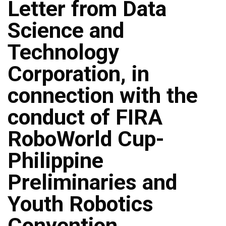
Letter from Data
Science and
Technology
Corporation, in
connection with the
conduct of FIRA
RoboWorld Cup-
Philippine
Preliminaries and
Youth Robotics
Convention