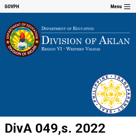
GOVPH
Menu
DivA 049,s. 2022