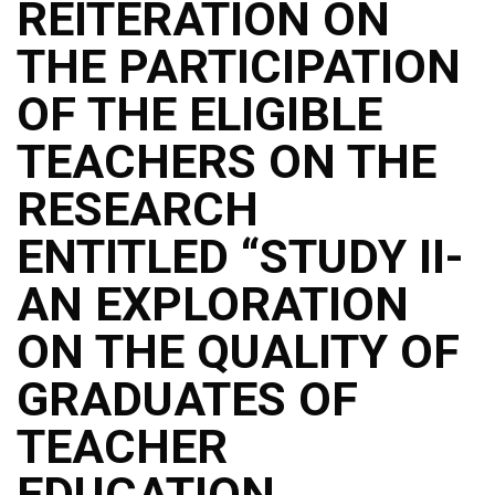
REITERATION ON
THE PARTICIPATION
OF THE ELIGIBLE
TEACHERS ON THE
RESEARCH
ENTITLED “STUDY II-
AN EXPLORATION
ON THE QUALITY OF
GRADUATES OF
TEACHER
EDUCATION