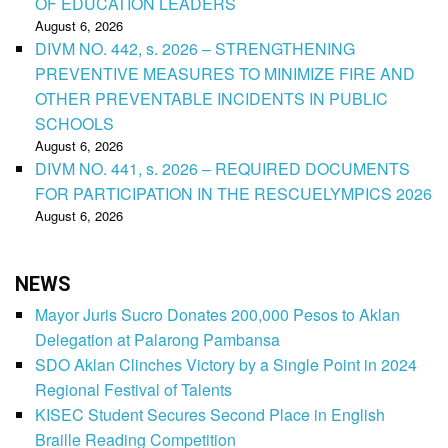
OF EDUCATION LEADERS
August 6, 2026
DIVM NO. 442, s. 2026 – STRENGTHENING
PREVENTIVE MEASURES TO MINIMIZE FIRE AND
OTHER PREVENTABLE INCIDENTS IN PUBLIC
SCHOOLS
August 6, 2026
DIVM NO. 441, s. 2026 – REQUIRED DOCUMENTS
FOR PARTICIPATION IN THE RESCUELYMPICS 2026
August 6, 2026
NEWS
Mayor Juris Sucro Donates 200,000 Pesos to Aklan
Delegation at Palarong Pambansa
SDO Aklan Clinches Victory by a Single Point in 2024
Regional Festival of Talents
KISEC Student Secures Second Place in English
Braille Reading Competition