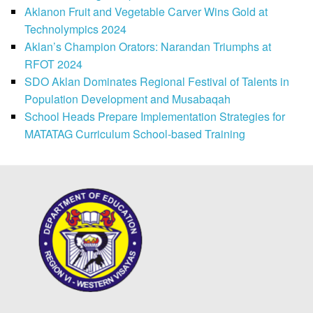
Aklanon Fruit and Vegetable Carver Wins Gold at
Technolympics 2024
Aklan’s Champion Orators: Narandan Triumphs at
RFOT 2024
SDO Aklan Dominates Regional Festival of Talents in
Population Development and Musabaqah
School Heads Prepare Implementation Strategies for
MATATAG Curriculum School-based Training