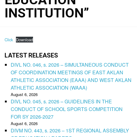
INSTITUTION”
Click
Download
LATEST RELEASES
DIVL NO. 046, s. 2026 – SIMULTANEOUS CONDUCT
OF COORDINATION MEETINGS OF EAST AKLAN
ATHLETIC ASSOCIATION (EAAA) AND WEST AKLAN
ATHLETIC ASSOCIATION (WAAA)
August 6, 2026
DIVL NO. 045, s. 2026 – GUIDELINES IN THE
CONDUCT OF SCHOOL SPORTS COMPETITION
FOR SY 2026-2027
August 6, 2026
DIVM NO. 443, s. 2026 – 1ST REGIONAL ASSEMBLY