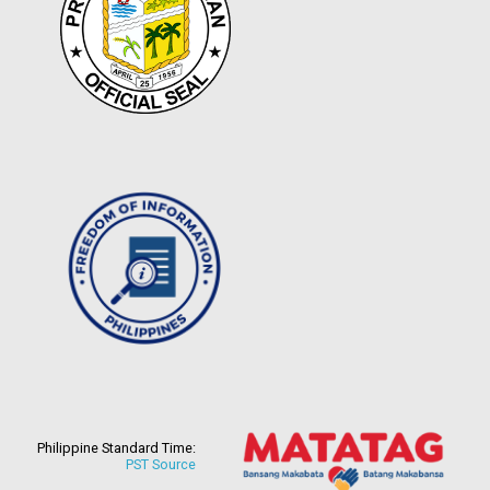
Philippine Standard Time:
PST Source