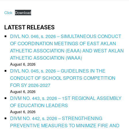
Click
Download
LATEST RELEASES
DIVL NO. 046, s. 2026 – SIMULTANEOUS CONDUCT
OF COORDINATION MEETINGS OF EAST AKLAN
ATHLETIC ASSOCIATION (EAAA) AND WEST AKLAN
ATHLETIC ASSOCIATION (WAAA)
August 6, 2026
DIVL NO. 045, s. 2026 – GUIDELINES IN THE
CONDUCT OF SCHOOL SPORTS COMPETITION
FOR SY 2026-2027
August 6, 2026
DIVM NO. 443, s. 2026 – 1ST REGIONAL ASSEMBLY
OF EDUCATION LEADERS
August 6, 2026
DIVM NO. 442, s. 2026 – STRENGTHENING
PREVENTIVE MEASURES TO MINIMIZE FIRE AND