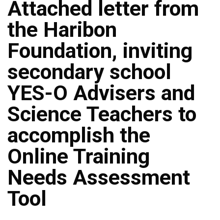
Attached letter from
the Haribon
Foundation, inviting
secondary school
YES-O Advisers and
Science Teachers to
accomplish the
Online Training
Needs Assessment
Tool