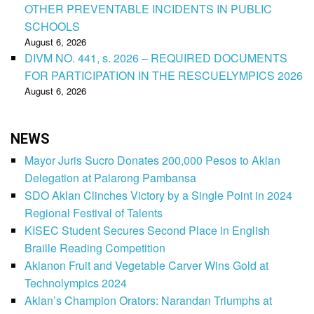
OTHER PREVENTABLE INCIDENTS IN PUBLIC
SCHOOLS
August 6, 2026
DIVM NO. 441, s. 2026 – REQUIRED DOCUMENTS
FOR PARTICIPATION IN THE RESCUELYMPICS 2026
August 6, 2026
NEWS
Mayor Juris Sucro Donates 200,000 Pesos to Aklan
Delegation at Palarong Pambansa
SDO Aklan Clinches Victory by a Single Point in 2024
Regional Festival of Talents
KISEC Student Secures Second Place in English
Braille Reading Competition
Aklanon Fruit and Vegetable Carver Wins Gold at
Technolympics 2024
Aklan’s Champion Orators: Narandan Triumphs at