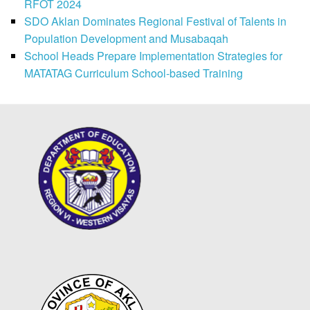
RFOT 2024
SDO Aklan Dominates Regional Festival of Talents in
Population Development and Musabaqah
School Heads Prepare Implementation Strategies for
MATATAG Curriculum School-based Training