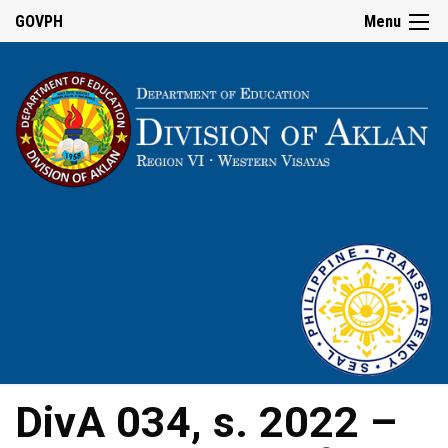
GOVPH
Menu
DivA 034, s. 2022 –